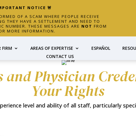
IMPORTANT NOTICE 🚨
FORMED OF A SCAM WHERE PEOPLE RECEIVE
NG THEY HAVE A SETTLEMENT AND NEED TO
FIC NUMBER. THESE MESSAGES ARE
NOT
FROM
OR MORE INFORMATION.
 FIRM
AREAS OF EXPERTISE
ESPAÑOL
RESOU
CONTACT US
s and Physician Cred
Your Rights
ience level and ability of all staff, particularly speci