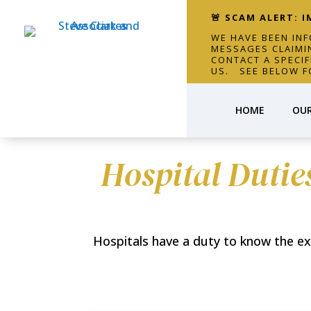
🚨 SCAM ALERT: 
WE HAVE BEEN IN
MESSAGES CLAIMI
CONTACT A SPECI
US. SEE BELOW F
HOME
OUR
Hospital Dutie
Hospitals have a duty to know the exper