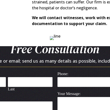
strained, patients can suffer. Our firm is 
the hospital or doctor’s negligence.
We will contact witnesses, work with ex
documentation to support your claim.
Free Consultation
or email; send us as many details as possible, includ
Phone:
Last
Your Message: