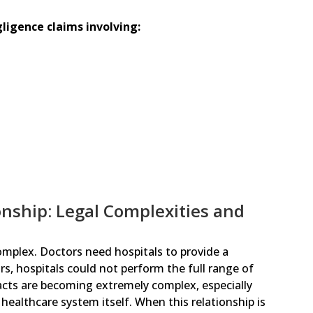
igence claims involving:
onship: Legal Complexities and
omplex. Doctors need hospitals to provide a
s, hospitals could not perform the full range of
racts are becoming extremely complex, especially
healthcare system itself. When this relationship is