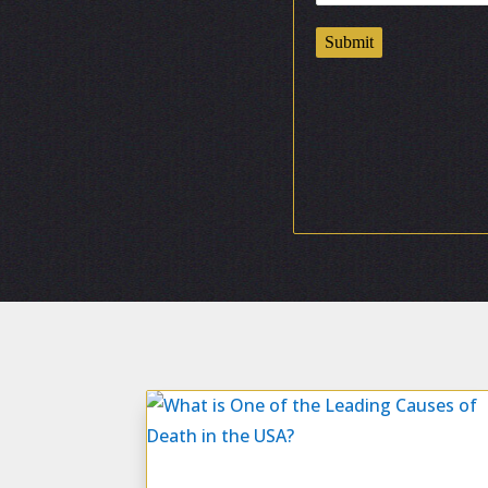
Submit