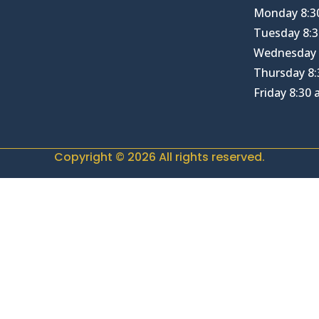
Monday 8:3
Tuesday 8:3
Wednesday 
Thursday 8:
Friday 8:30
Copyright © 2026 All rights reserved.