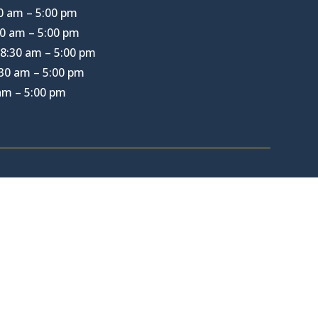
0 am – 5:00 pm
0 am – 5:00 pm
8:30 am – 5:00 pm
30 am – 5:00 pm
 am – 5:00 pm