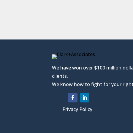
We have won over $100 million dolla
clients.
We know how to fight for your right
Privacy Policy