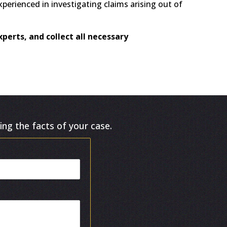
experienced in investigating claims arising out of
perts, and collect all necessary
ing the facts of your case.