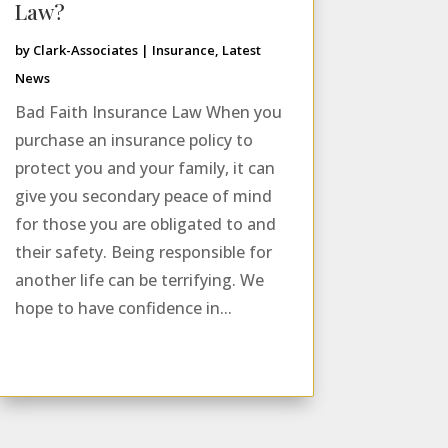
Law?
by
Clark-Associates
|
Insurance
,
Latest
News
Bad Faith Insurance Law When you
purchase an insurance policy to
protect you and your family, it can
give you secondary peace of mind
for those you are obligated to and
their safety. Being responsible for
another life can be terrifying. We
hope to have confidence in...