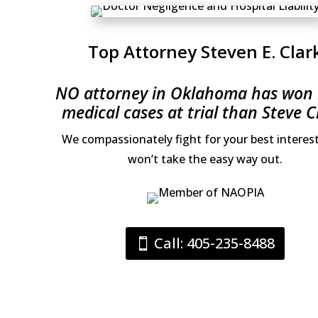
Top Attorney Steven E. Clar
NO attorney in Oklahoma has won
medical cases at trial than Steve C
We compassionately fight for your best interes
won’t take the easy way out.
Call: 405-235-8488