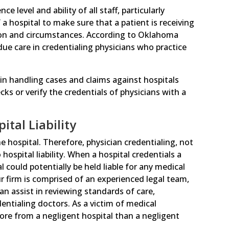
 level and ability of all staff, particularly
f a hospital to make sure that a patient is receiving
tion and circumstances. According to Oklahoma
 due care in credentialing physicians who practice
 in handling cases and claims against hospitals
s or verify the credentials of physicians with a
tal Liability
 hospital. Therefore, physician credentialing, not
 hospital liability. When a hospital credentials a
l could potentially be held liable for any medical
ur firm is comprised of an experienced legal team,
n assist in reviewing standards of care,
entialing doctors. As a victim of medical
ore from a negligent hospital than a negligent