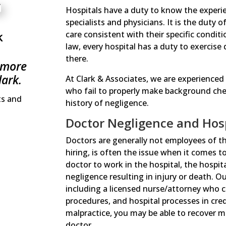
Hospitals have a duty to know the experience
specialists and physicians. It is the duty o
k
care consistent with their specific condi
law, every hospital has a duty to exercise
there.
 more
lark.
At Clark & Associates, we are experienced
who fail to properly make background check
ts and
history of negligence.
Doctor Negligence and Hospi
Doctors are generally not employees of the
hiring, is often the issue when it comes to
doctor to work in the hospital, the hospita
negligence resulting in injury or death. O
including a licensed nurse/attorney who ca
procedures, and hospital processes in cred
malpractice, you may be able to recover m
doctor.