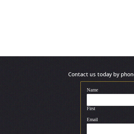
Contact us today by phone 
Name
First
Email