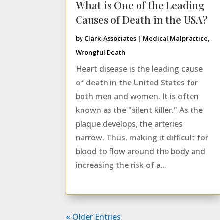
What is One of the Leading
Causes of Death in the USA?
by
Clark-Associates
|
Medical Malpractice
,
Wrongful Death
Heart disease is the leading cause
of death in the United States for
both men and women. It is often
known as the "silent killer." As the
plaque develops, the arteries
narrow. Thus, making it difficult for
blood to flow around the body and
increasing the risk of a...
« Older Entries