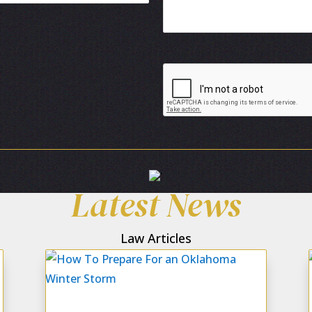
Latest News
Law Articles