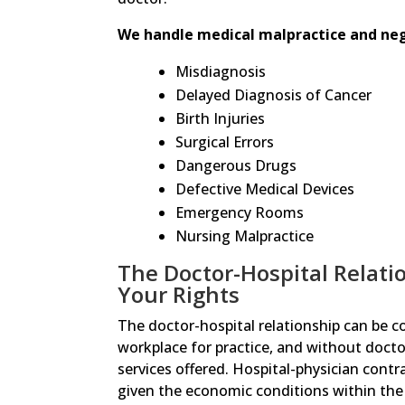
We handle medical malpractice and negl
Misdiagnosis
Delayed Diagnosis of Cancer
Birth Injuries
Surgical Errors
Dangerous Drugs
Defective Medical Devices
Emergency Rooms
Nursing Malpractice
The Doctor-Hospital Relati
Your Rights
The doctor-hospital relationship can be c
workplace for practice, and without doctor
services offered. Hospital-physician cont
given the economic conditions within the 