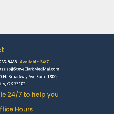
ct
235-8488
Available 24/7
lassist@SteveClarkMedMal.com
00 N. Broadway Ave Suite 1800,
ity, OK 73102
le 24/7 to help you
fice Hours