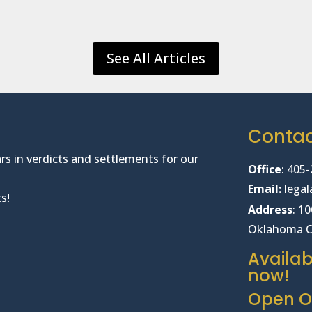
See All Articles
Conta
rs in verdicts and settlements for our
Office
:
405-
Email:
lega
s!
Address
: 1
Oklahoma C
Availab
now!
Open Of