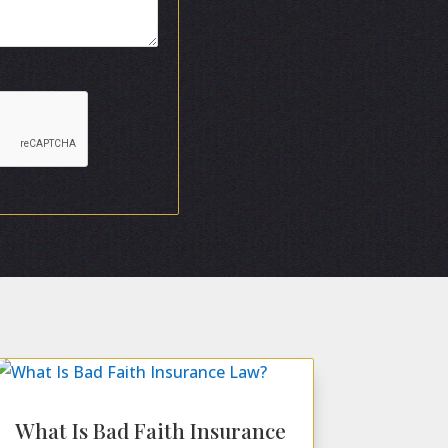
What Is Bad Faith Insurance