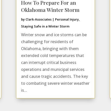
How To Prepare For an
Oklahoma Winter Storm
by
Clark-Associates
|
Personal Injury
,
Staying Safe in a Winter Storm
Winter snow and ice storms can be
challenging for residents of
Oklahoma, bringing with them
extended cold temperatures that
can interrupt critical business
operations and municipal services
and cause tragic accidents. The key
to combating severe winter weather
is...