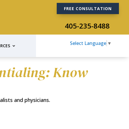
FREE CONSULTATION
405-235-8488
Select Language
▼
RCES
entialing: Know
alists and physicians.