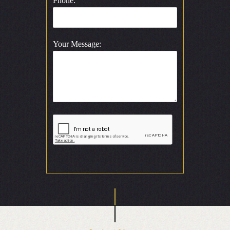
Phone:
Your Message: