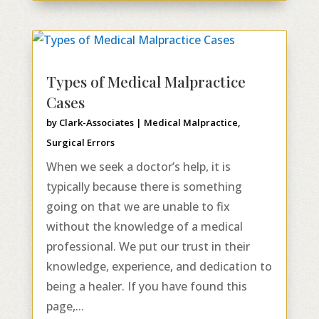
Types of Medical Malpractice
Cases
by
Clark-Associates
|
Medical Malpractice
,
Surgical Errors
When we seek a doctor’s help, it is
typically because there is something
going on that we are unable to fix
without the knowledge of a medical
professional. We put our trust in their
knowledge, experience, and dedication to
being a healer. If you have found this
page,...