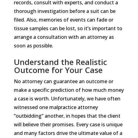
records, consult with experts, and conduct a
thorough investigation before a suit can be
filed. Also, memories of events can fade or
tissue samples can be lost, so it’s important to
arrange a consultation with an attorney as
soon as possible.
Understand the Realistic
Outcome for Your Case
No attorney can guarantee an outcome or
make a specific prediction of how much money
a case is worth. Unfortunately, we have often
witnessed one malpractice attorney
“outbidding” another, in hopes that the client
will believe their promises. Every case is unique
and many factors drive the ultimate value of a