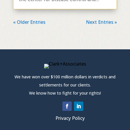
« Older Entries
Next Entries »
We have won over $100 million dollars in verdicts and
settlements for our clients.
We know how to fight for your rights!
Privacy Policy