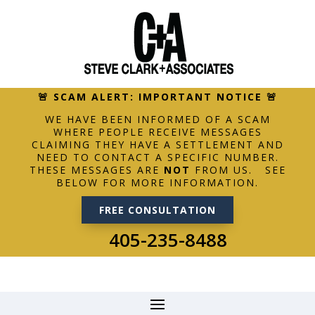
🚨 SCAM ALERT: IMPORTANT NOTICE 🚨
WE HAVE BEEN INFORMED OF A SCAM
WHERE PEOPLE RECEIVE MESSAGES
CLAIMING THEY HAVE A SETTLEMENT AND
NEED TO CONTACT A SPECIFIC NUMBER.
THESE MESSAGES ARE
NOT
FROM US. SEE
BELOW FOR MORE INFORMATION.
FREE CONSULTATION
405-235-8488