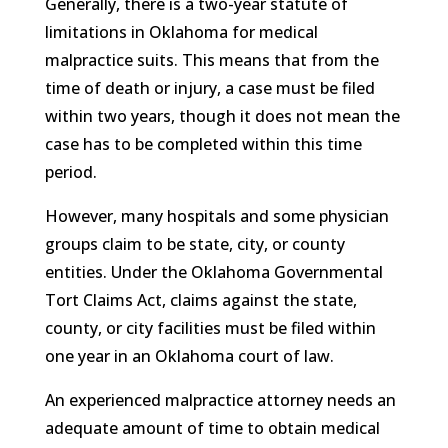
Generally, there is a two-year statute of
limitations in Oklahoma for medical
malpractice suits. This means that from the
time of death or injury, a case must be filed
within two years, though it does not mean the
case has to be completed within this time
period.
However, many hospitals and some physician
groups claim to be state, city, or county
entities. Under the Oklahoma Governmental
Tort Claims Act, claims against the state,
county, or city facilities must be filed within
one year in an Oklahoma court of law.
An experienced malpractice attorney needs an
adequate amount of time to obtain medical