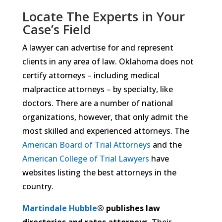
Locate The Experts in Your
Case’s Field
A lawyer can advertise for and represent
clients in any area of law. Oklahoma does not
certify attorneys – including medical
malpractice attorneys – by specialty, like
doctors. There are a number of national
organizations, however, that only admit the
most skilled and experienced attorneys. The
American Board of Trial Attorneys
and the
American College of Trial Lawyers
have
websites listing the best attorneys in the
country.
Martindale Hubble
® publishes law