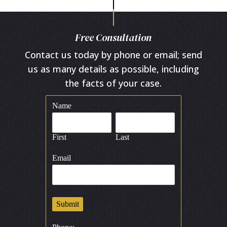
Free Consultation
Contact us today by phone or email; send
us as many details as possible, including
the facts of your case.
Name
First
Last
Email
Submit