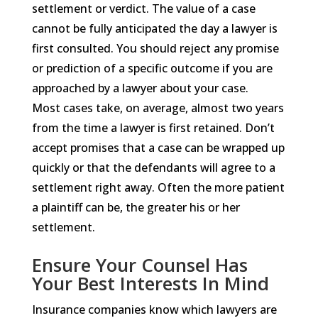
settlement or verdict. The value of a case
cannot be fully anticipated the day a lawyer is
first consulted. You should reject any promise
or prediction of a specific outcome if you are
approached by a lawyer about your case.
Most cases take, on average, almost two years
from the time a lawyer is first retained. Don’t
accept promises that a case can be wrapped up
quickly or that the defendants will agree to a
settlement right away. Often the more patient
a plaintiff can be, the greater his or her
settlement.
Ensure Your Counsel Has
Your Best Interests In Mind
Insurance companies know which lawyers are