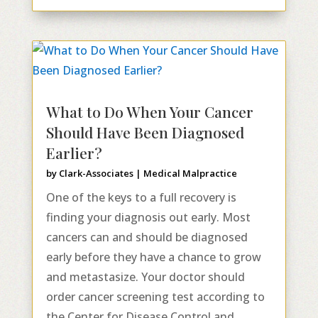
What to Do When Your Cancer
Should Have Been Diagnosed
Earlier?
by
Clark-Associates
|
Medical Malpractice
One of the keys to a full recovery is
finding your diagnosis out early. Most
cancers can and should be diagnosed
early before they have a chance to grow
and metastasize. Your doctor should
order cancer screening test according to
the Center for Disease Control and...