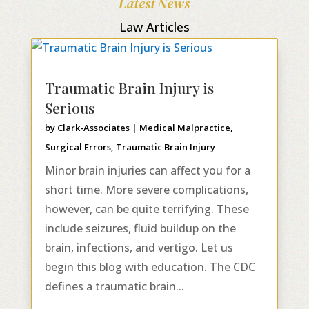
Latest News
Law Articles
Traumatic Brain Injury is
Serious
by
Clark-Associates
|
Medical Malpractice
,
Surgical Errors
,
Traumatic Brain Injury
Minor brain injuries can affect you for a
short time. More severe complications,
however, can be quite terrifying. These
include seizures, fluid buildup on the
brain, infections, and vertigo. Let us
begin this blog with education. The CDC
defines a traumatic brain...