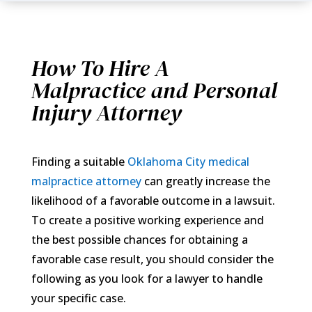
How To Hire A
Malpractice and Personal
Injury Attorney
Finding a suitable
Oklahoma City medical
malpractice attorney
can greatly increase the
likelihood of a favorable outcome in a lawsuit.
To create a positive working experience and
the best possible chances for obtaining a
favorable case result, you should consider the
following as you look for a lawyer to handle
your specific case.