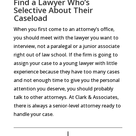
Find a Lawyer Who’s
Selective About Their
Caseload
When you first come to an attorney’s office,
you should meet with the lawyer you want to
interview, not a paralegal or a junior associate
right out of law school. If the firm is going to
assign your case to a young lawyer with little
experience because they have too many cases
and not enough time to give you the personal
attention you deserve, you should probably
talk to other attorneys. At Clark & Associates,
there is always a senior-level attorney ready to
handle your case.