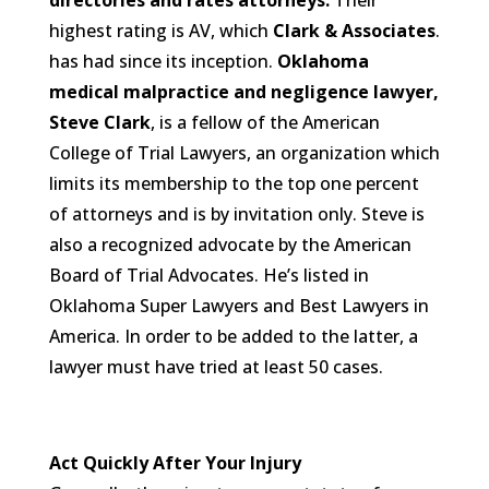
directories and rates attorneys.
Their
highest rating is AV, which
Clark & Associates
.
has had since its inception.
Oklahoma
medical malpractice and negligence lawyer,
Steve Clark
, is a fellow of the American
College of Trial Lawyers, an organization which
limits its membership to the top one percent
of attorneys and is by invitation only. Steve is
also a recognized advocate by the American
Board of Trial Advocates. He’s listed in
Oklahoma Super Lawyers and Best Lawyers in
America. In order to be added to the latter, a
lawyer must have tried at least 50 cases.
Act Quickly After Your Injury