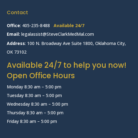
Contact
Office
:
405-235-8488
Available 24/7
Email:
legalassist@SteveClarkMedMal.com
Address
: 100 N. Broadway Ave Suite 1800, Oklahoma City,
OK 73102
Available 24/7 to help you now!
Open Office Hours
Monday 8:30 am – 5:00 pm
Tuesday 8:30 am – 5:00 pm
Wednesday 8:30 am – 5:00 pm
Thursday 8:30 am – 5:00 pm
Friday 8:30 am – 5:00 pm