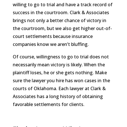
willing to go to trial and have a track record of
success in the courtroom. Clark & Associates
brings not only a better chance of victory in
the courtroom, but we also get higher out-of-
court settlements because insurance
companies know we aren’t bluffing.
Of course, willingness to go to trial does not
necessarily mean victory is likely. When the
plaintiff loses, he or she gets nothing. Make
sure the lawyer you hire has won cases in the
courts of Oklahoma. Each lawyer at Clark &
Associates has a long history of obtaining
favorable settlements for clients.