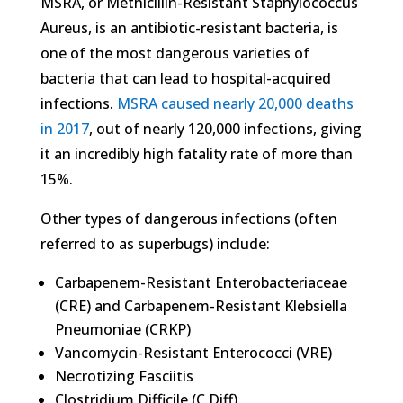
MSRA, or Methicillin-Resistant Staphylococcus
Aureus, is an antibiotic-resistant bacteria, is
one of the most dangerous varieties of
bacteria that can lead to hospital-acquired
infections.
MSRA caused nearly 20,000 deaths
in 2017
, out of nearly 120,000 infections, giving
it an incredibly high fatality rate of more than
15%.
Other types of dangerous infections (often
referred to as superbugs) include:
Carbapenem-Resistant Enterobacteriaceae
(CRE) and Carbapenem-Resistant Klebsiella
Pneumoniae (CRKP)
Vancomycin-Resistant Enterococci (VRE)
Necrotizing Fasciitis
Clostridium Difficile (C.Diff)