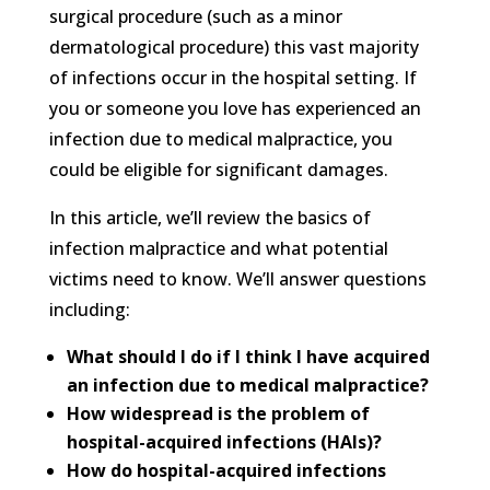
surgical procedure (such as a minor
dermatological procedure) this vast majority
of infections occur in the hospital setting. If
you or someone you love has experienced an
infection due to medical malpractice, you
could be eligible for significant damages.
In this article, we’ll review the basics of
infection malpractice and what potential
victims need to know. We’ll answer questions
including:
What should I do if I think I have acquired
an infection due to medical malpractice?
How widespread is the problem of
hospital-acquired infections (HAIs)?
How do hospital-acquired infections