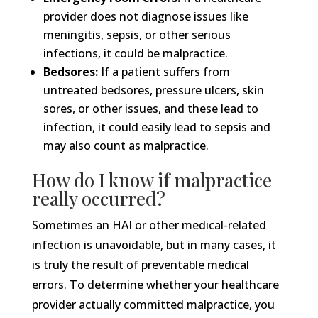
provider does not diagnose issues like
meningitis, sepsis, or other serious
infections, it could be malpractice.
Bedsores:
If a patient suffers from
untreated bedsores, pressure ulcers, skin
sores, or other issues, and these lead to
infection, it could easily lead to sepsis and
may also count as malpractice.
How do I know if malpractice
really occurred?
Sometimes an HAI or other medical-related
infection is unavoidable, but in many cases, it
is truly the result of preventable medical
errors. To determine whether your healthcare
provider actually committed malpractice, you