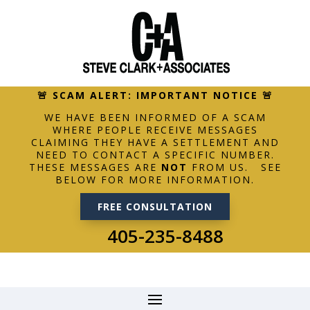
🚨 SCAM ALERT: IMPORTANT NOTICE 🚨
WE HAVE BEEN INFORMED OF A SCAM
WHERE PEOPLE RECEIVE MESSAGES
CLAIMING THEY HAVE A SETTLEMENT AND
NEED TO CONTACT A SPECIFIC NUMBER.
THESE MESSAGES ARE
NOT
FROM US. SEE
BELOW FOR MORE INFORMATION.
FREE CONSULTATION
405-235-8488