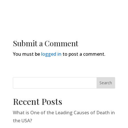
Submit a Comment
You must be
logged in
to post a comment.
Search
Recent Posts
What is One of the Leading Causes of Death in
the USA?