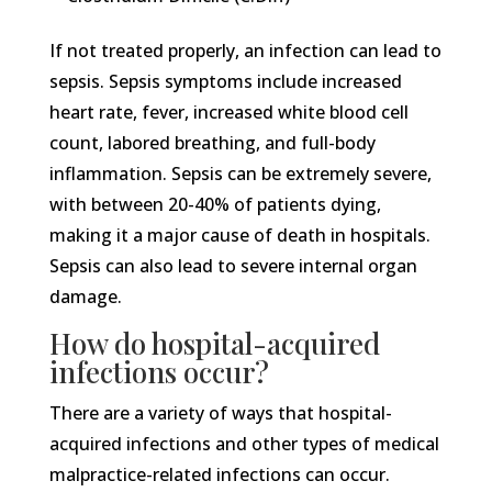
If not treated properly, an infection can lead to
sepsis. Sepsis symptoms include increased
heart rate, fever, increased white blood cell
count, labored breathing, and full-body
inflammation. Sepsis can be extremely severe,
with between 20-40% of patients dying,
making it a major cause of death in hospitals.
Sepsis can also lead to severe internal organ
damage.
How do hospital-acquired
infections occur?
There are a variety of ways that hospital-
acquired infections and other types of medical
malpractice-related infections can occur.