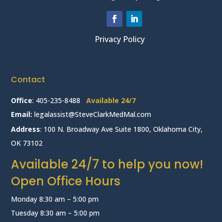
Privacy Policy
Contact
Office
:
405-235-8488
Available 24/7
Email:
legalassist@SteveClarkMedMal.com
Address
: 100 N. Broadway Ave Suite 1800, Oklahoma City,
OK 73102
Available 24/7 to help you now!
Open Office Hours
Monday 8:30 am – 5:00 pm
Tuesday 8:30 am – 5:00 pm