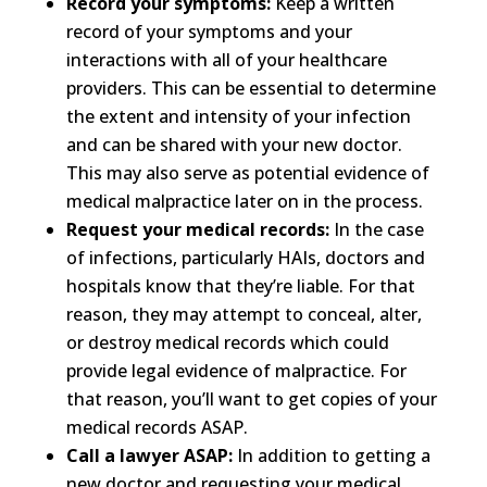
Record your symptoms:
Keep a written
record of your symptoms and your
interactions with all of your healthcare
providers. This can be essential to determine
the extent and intensity of your infection
and can be shared with your new doctor.
This may also serve as potential evidence of
medical malpractice later on in the process.
Request your medical records:
In the case
of infections, particularly HAIs, doctors and
hospitals know that they’re liable. For that
reason, they may attempt to conceal, alter,
or destroy medical records which could
provide legal evidence of malpractice. For
that reason, you’ll want to get copies of your
medical records ASAP.
Call a lawyer ASAP:
In addition to getting a
new doctor and requesting your medical