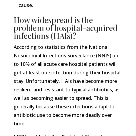
cause.
How widespread is the
problem of hospital-acquired
infections (HAIs)?
According to statistics from the National
Nosocomial Infections Surveillance (NNIS) up
to 10% of all acute care hospital patients will
get at least one infection during their hospital
stay. Unfortunately, HAIs have become more
resilient and resistant to typical antibiotics, as
well as becoming easier to spread. This is
generally because these infections adapt to
antibiotic use to become more deadly over
time.