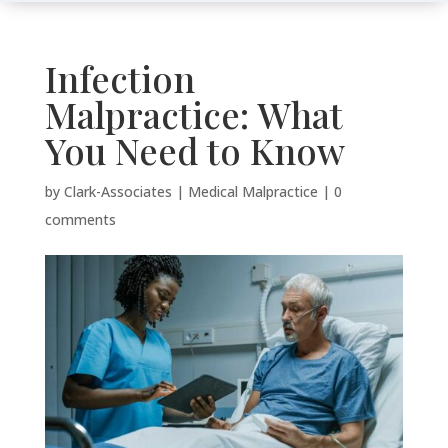
Infection
Malpractice: What
You Need to Know
by
Clark-Associates
|
Medical Malpractice
|
0
comments