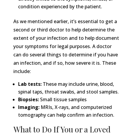
condition experienced by the patient.
As we mentioned earlier, it’s essential to get a
second or third doctor to help determine the
extent of your infection and to help document
your symptoms for legal purposes. A doctor
can do several things to determine if you have
an infection, and if so, how severe it is. These
include:
Lab tests:
These may include urine, blood,
spinal taps, throat swabs, and stool samples.
Biopsies:
Small tissue samples
Imaging:
MRIs, X-rays, and computerized
tomography can help confirm an infection.
What to Do If You or a Loved