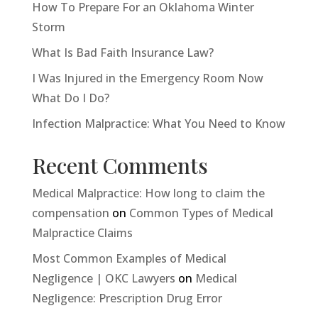
How To Prepare For an Oklahoma Winter
Storm
What Is Bad Faith Insurance Law?
I Was Injured in the Emergency Room Now
What Do I Do?
Infection Malpractice: What You Need to Know
Recent Comments
Medical Malpractice: How long to claim the
compensation
on
Common Types of Medical
Malpractice Claims
Most Common Examples of Medical
Negligence | OKC Lawyers
on
Medical
Negligence: Prescription Drug Error