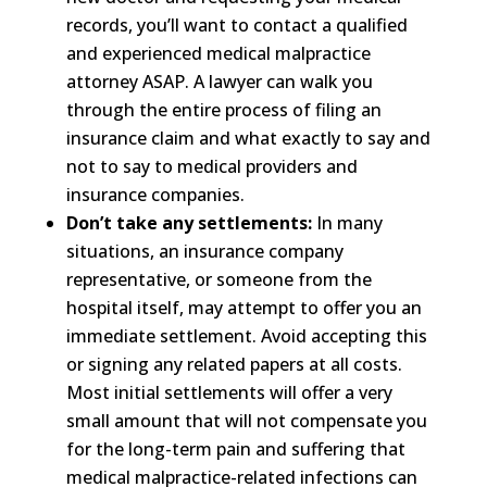
records, you’ll want to contact a qualified
and experienced medical malpractice
attorney ASAP. A lawyer can walk you
through the entire process of filing an
insurance claim and what exactly to say and
not to say to medical providers and
insurance companies.
Don’t take any settlements:
In many
situations, an insurance company
representative, or someone from the
hospital itself, may attempt to offer you an
immediate settlement. Avoid accepting this
or signing any related papers at all costs.
Most initial settlements will offer a very
small amount that will not compensate you
for the long-term pain and suffering that
medical malpractice-related infections can