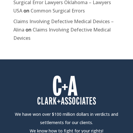
Surgical Error Lawyers Oklahoma – Lawyers
USA
on
Common Surgical Errors
Claims Involving Defective Medical Devices –
Alina
on
Claims Involving Defective Medical
Devices
We have won over $100 million dollars in verdicts and
settlements for our clients.
We know how to fight for your rights!