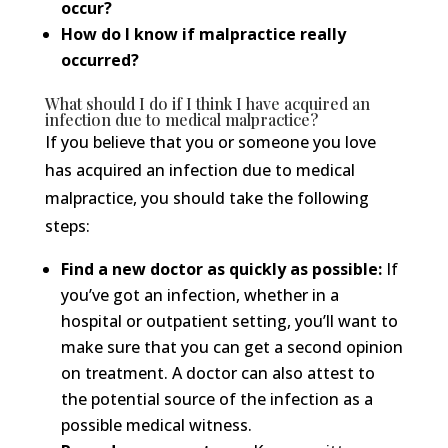
occur?
How do I know if malpractice really
occurred?
What should I do if I think I have acquired an
infection due to medical malpractice?
If you believe that you or someone you love
has acquired an infection due to medical
malpractice, you should take the following
steps:
Find a new doctor as quickly as possible:
If
you’ve got an infection, whether in a
hospital or outpatient setting, you’ll want to
make sure that you can get a second opinion
on treatment. A doctor can also attest to
the potential source of the infection as a
possible medical witness.