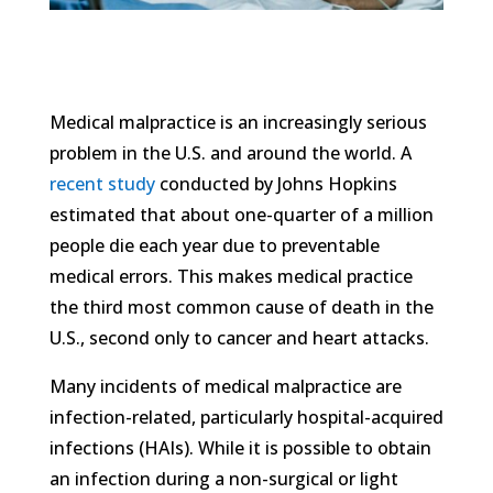
Medical malpractice is an increasingly serious
problem in the U.S. and around the world. A
recent study
conducted by Johns Hopkins
estimated that about one-quarter of a million
people die each year due to preventable
medical errors. This makes medical practice
the third most common cause of death in the
U.S., second only to cancer and heart attacks.
Many incidents of medical malpractice are
infection-related, particularly hospital-acquired
infections (HAIs). While it is possible to obtain
an infection during a non-surgical or light