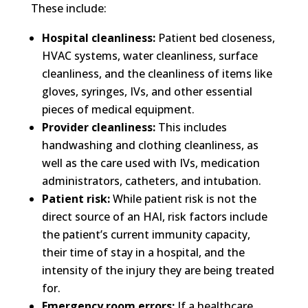
These include:
Hospital cleanliness:
Patient bed closeness,
HVAC systems, water cleanliness, surface
cleanliness, and the cleanliness of items like
gloves, syringes, IVs, and other essential
pieces of medical equipment.
Provider cleanliness:
This includes
handwashing and clothing cleanliness, as
well as the care used with IVs, medication
administrators, catheters, and intubation.
Patient risk:
While patient risk is not the
direct source of an HAI, risk factors include
the patient’s current immunity capacity,
their time of stay in a hospital, and the
intensity of the injury they are being treated
for.
Emergency room errors:
If a healthcare