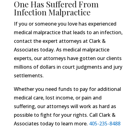
One Has Suffered From
Infection Malpractice
If you or someone you love has experienced
medical malpractice that leads to an infection,
contact the expert attorneys at Clark &
Associates today. As medical malpractice
experts, our attorneys have gotten our clients
millions of dollars in court judgments and jury
settlements.
Whether you need funds to pay for additional
medical care, lost income, or pain and
suffering, our attorneys will work as hard as
possible to fight for your rights. Call Clark &
Associates today to learn more.
405-235-8488