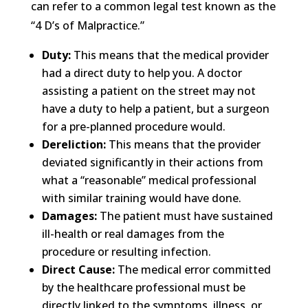
can refer to a common legal test known as the
“4 D’s of Malpractice.”
Duty:
This means that the medical provider
had a direct duty to help you. A doctor
assisting a patient on the street may not
have a duty to help a patient, but a surgeon
for a pre-planned procedure would.
Dereliction:
This means that the provider
deviated significantly in their actions from
what a “reasonable” medical professional
with similar training would have done.
Damages:
The patient must have sustained
ill-health or real damages from the
procedure or resulting infection.
Direct Cause:
The medical error committed
by the healthcare professional must be
directly linked to the symptoms, illness, or