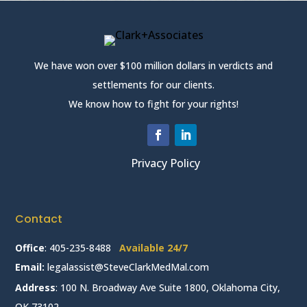
We have won over $100 million dollars in verdicts and
settlements for our clients.
We know how to fight for your rights!
Privacy Policy
Contact
Office
:
405-235-8488
Available 24/7
Email:
legalassist@SteveClarkMedMal.com
Address
: 100 N. Broadway Ave Suite 1800, Oklahoma City,
OK 73102