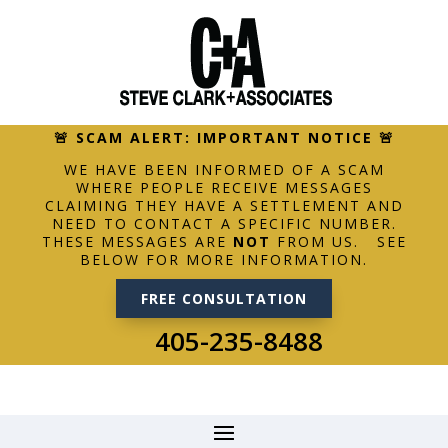
🚨 SCAM ALERT: IMPORTANT NOTICE 🚨
WE HAVE BEEN INFORMED OF A SCAM
WHERE PEOPLE RECEIVE MESSAGES
CLAIMING THEY HAVE A SETTLEMENT AND
NEED TO CONTACT A SPECIFIC NUMBER.
THESE MESSAGES ARE
NOT
FROM US. SEE
BELOW FOR MORE INFORMATION.
FREE CONSULTATION
405-235-8488