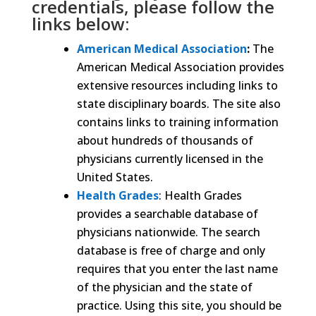
credentials, please follow the
links below:
American Medical Association
:
The
American Medical Association provides
extensive resources including links to
state disciplinary boards. The site also
contains links to training information
about hundreds of thousands of
physicians currently licensed in the
United States.
Health Grades
: Health Grades
provides a searchable database of
physicians nationwide. The search
database is free of charge and only
requires that you enter the last name
of the physician and the state of
practice. Using this site, you should be