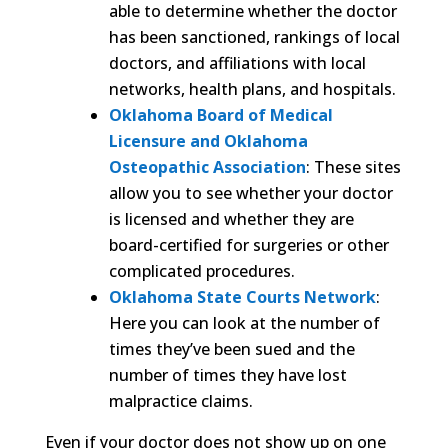
able to determine whether the doctor
has been sanctioned, rankings of local
doctors, and affiliations with local
networks, health plans, and hospitals.
Oklahoma Board of Medical
Licensure and Oklahoma
Osteopathic Association
: These sites
allow you to see whether your doctor
is licensed and whether they are
board-certified for surgeries or other
complicated procedures.
Oklahoma State Courts Network
:
Here you can look at the number of
times they’ve been sued and the
number of times they have lost
malpractice claims.
Even if your doctor does not show up on one