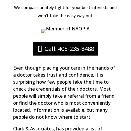
We compassionately fight for your best interests and
won’t take the easy way out.
Call: 405-235-8488
Even though placing your care in the hands of
a doctor takes trust and confidence, it is
surprising how few people take the time to
check the credentials of their doctors. Most
people will simply take a referral from a friend
or find the doctor who is most conveniently
located. Information is available, but many
people do not know where to start.
Clark & Associates, has provided a list of