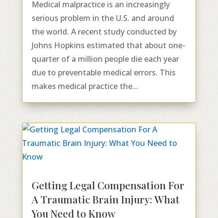
Medical malpractice is an increasingly
serious problem in the U.S. and around
the world. A recent study conducted by
Johns Hopkins estimated that about one-
quarter of a million people die each year
due to preventable medical errors. This
makes medical practice the...
Getting Legal Compensation For
A Traumatic Brain Injury: What
You Need to Know