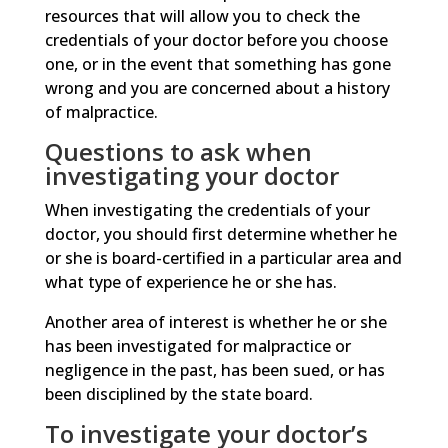
resources that will allow you to check the
credentials of your doctor before you choose
one, or in the event that something has gone
wrong and you are concerned about a history
of malpractice.
Questions to ask when
investigating your doctor
When investigating the credentials of your
doctor, you should first determine whether he
or she is board-certified in a particular area and
what type of experience he or she has.
Another area of interest is whether he or she
has been investigated for malpractice or
negligence in the past, has been sued, or has
been disciplined by the state board.
To investigate your doctor’s