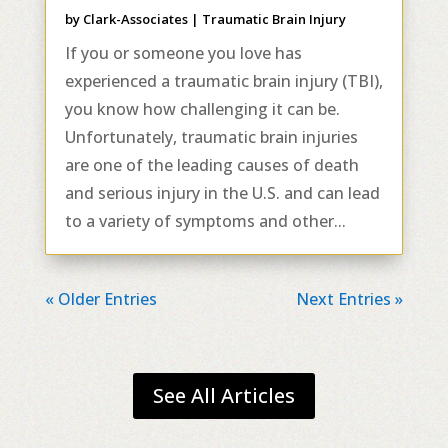
by
Clark-Associates
|
Traumatic Brain Injury
If you or someone you love has
experienced a traumatic brain injury (TBI),
you know how challenging it can be.
Unfortunately, traumatic brain injuries
are one of the leading causes of death
and serious injury in the U.S. and can lead
to a variety of symptoms and other...
« Older Entries
Next Entries »
See All Articles