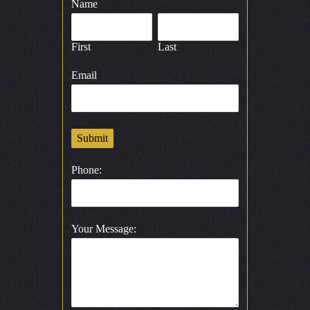
Name
First
Last
Email
Submit
Phone:
Your Message: