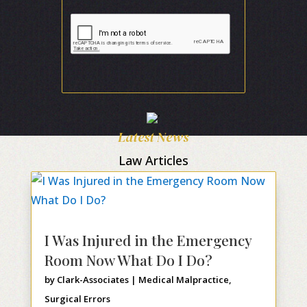
Latest News
Law Articles
I Was Injured in the Emergency
Room Now What Do I Do?
by
Clark-Associates
|
Medical Malpractice
,
Surgical Errors