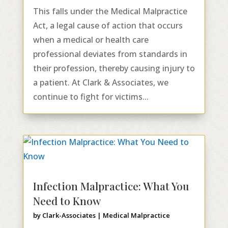
This falls under the Medical Malpractice
Act, a legal cause of action that occurs
when a medical or health care
professional deviates from standards in
their profession, thereby causing injury to
a patient. At Clark & Associates, we
continue to fight for victims...
Infection Malpractice: What You
Need to Know
by
Clark-Associates
|
Medical Malpractice