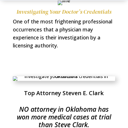
Investigating Your Doctor’s Credentials
One of the most frightening professional
occurrences that a physician may
experience is their investigation by a
licensing authority.
Top Attorney Steven E. Clark
NO attorney in Oklahoma has
won more medical cases at trial
than Steve Clark.