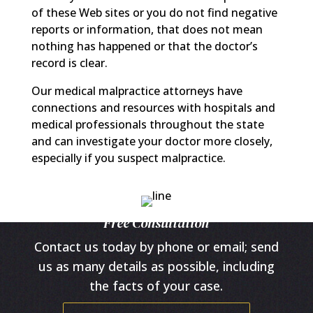
of these Web sites or you do not find negative
reports or information, that does not mean
nothing has happened or that the doctor’s
record is clear.
Our medical malpractice attorneys have
connections and resources with hospitals and
medical professionals throughout the state
and can investigate your doctor more closely,
especially if you suspect malpractice.
Free Consultation
Contact us today by phone or email; send
us as many details as possible, including
the facts of your case.