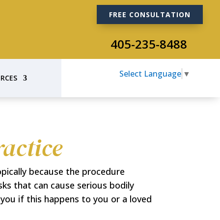
FREE CONSULTATION
405-235-8488
Select Language
▼
RCES
actice
opically because the procedure
isks that can cause serious bodily
ou if this happens to you or a loved