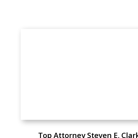
Top Attorney Steven E. Clar