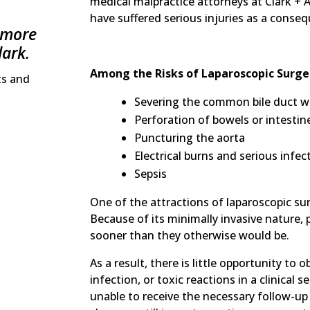
medical malpractice attorneys at Clark + 
have suffered serious injuries as a conse
 more
lark.
Among the Risks of Laparoscopic Surge
ts and
Severing the common bile duct wit
Perforation of bowels or intestin
Puncturing the aorta
Electrical burns and serious infe
Sepsis
One of the attractions of laparoscopic sur
Because of its minimally invasive nature,
sooner than they otherwise would be.
As a result, there is little opportunity to 
infection, or toxic reactions in a clinical s
unable to receive the necessary follow-up 