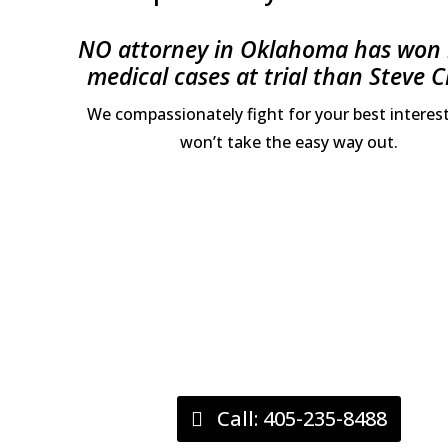
NO attorney in Oklahoma has won
medical cases at trial than Steve C
We compassionately fight for your best interes
won’t take the easy way out.
Call: 405-235-8488