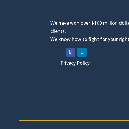
We have won over $100 million dolla
clients.
We know how to fight for your right
Privacy Policy