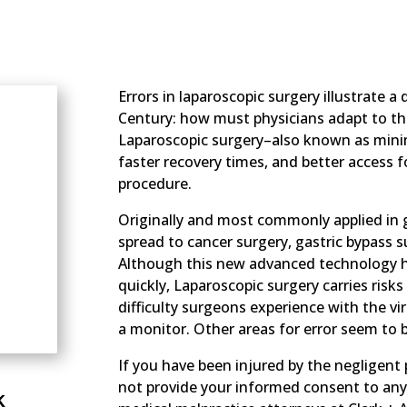
Errors in laparoscopic surgery illustrate a
Century: how must physicians adapt to t
Laparoscopic surgery–also known as minima
faster recovery times, and better access f
procedure.
Originally and most commonly applied in g
spread to cancer surgery, gastric bypass 
Although this new advanced technology h
quickly, Laparoscopic surgery carries risks
difficulty surgeons experience with the vi
a monitor. Other areas for error seem to b
If you have been injured by the negligent 
not provide your informed consent to any o
k