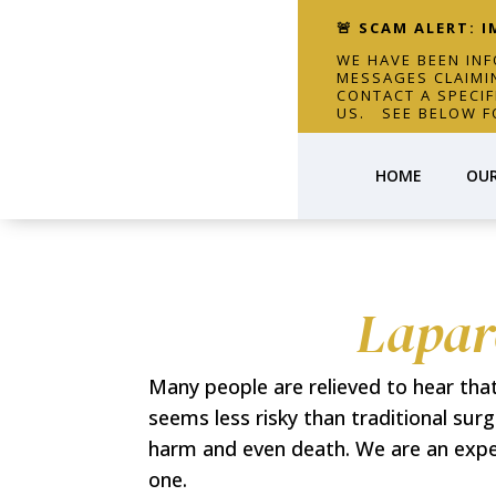
🚨 SCAM ALERT: 
WE HAVE BEEN IN
MESSAGES CLAIMI
CONTACT A SPECI
US. SEE BELOW F
HOME
OUR
Lapar
Many people are relieved to hear tha
seems less risky than traditional sur
harm and even death. We are an exper
one.