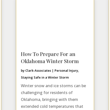
How To Prepare For an
Oklahoma Winter Storm
by
Clark-Associates
|
Personal Injury
,
Staying Safe in a Winter Storm
Winter snow and ice storms can be
challenging for residents of
Oklahoma, bringing with them
extended cold temperatures that