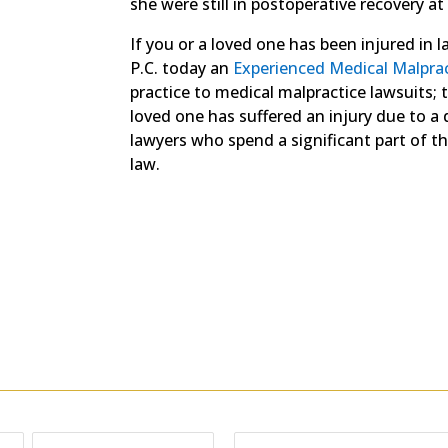
she were still in postoperative recovery at
If you or a loved one has been injured in 
P.C. today an
Experienced Medical Malpra
practice to medical malpractice lawsuits; 
loved one has suffered an injury due to a d
lawyers who spend a significant part of the
law.
Free Consultation
or email; send us as many details as possible, includ
Phone: