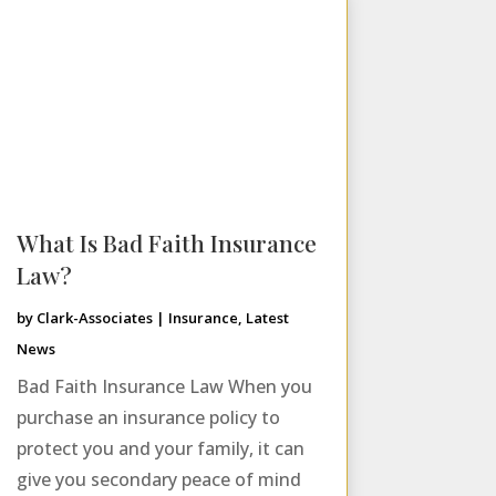
What Is Bad Faith Insurance
Law?
by
Clark-Associates
|
Insurance
,
Latest
News
Bad Faith Insurance Law When you
purchase an insurance policy to
protect you and your family, it can
give you secondary peace of mind