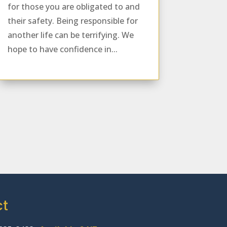
for those you are obligated to and
their safety. Being responsible for
another life can be terrifying. We
hope to have confidence in...
ct