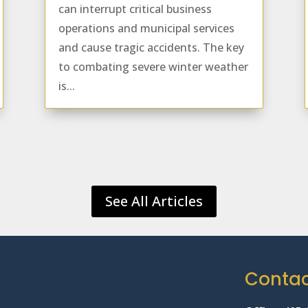
can interrupt critical business
operations and municipal services
and cause tragic accidents. The key
to combating severe winter weather
is...
See All Articles
Conta