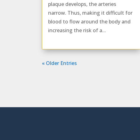
plaque develops, the arteries
narrow. Thus, making it difficult for
blood to flow around the body and
increasing the risk of a...
« Older Entries