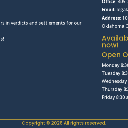
Office
:
405-
Email:
lega
Address
: 1
rs in verdicts and settlements for our
Oklahoma C
Availab
s!
now!
Open Of
Monday 8:3
Tuesday 8:3
Wednesday 
Thursday 8:
Friday 8:30
Copyright © 2026 All rights reserved.