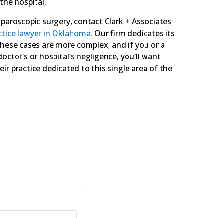
 the hospital.
laparoscopic surgery, contact Clark + Associates
ctice lawyer in Oklahoma
. Our firm dedicates its
these cases are more complex, and if you or a
octor’s or hospital’s negligence, you’ll want
ir practice dedicated to this single area of the
ing the facts of your case.