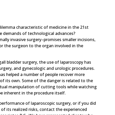
 dilemma characteristic of medicine in the 21st
he demands of technological advances?
lly invasive surgery–promises smaller incisions,
or the surgeon to the organ involved in the
all bladder surgery, the use of laparoscopy has
surgery, and gynecologic and urologic procedures.
as helped a number of people recover more
 of its own. Some of the danger is related to the
rtual manipulation of cutting tools while watching
e inherent in the procedure itself.
performance of laparoscopic surgery, or if you did
f its realized risks, contact the experienced