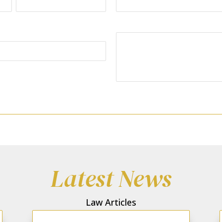
Last
Your Message:
Latest News
Law Articles