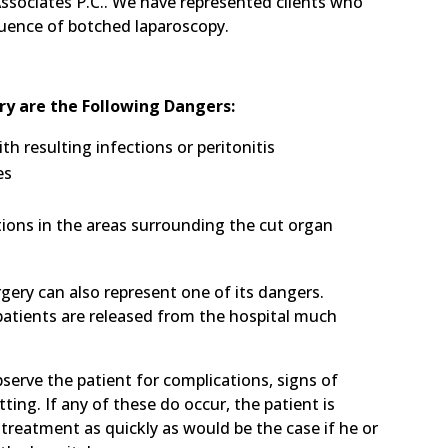
Associates P.C.. We have represented clients who
quence of botched laparoscopy.
ry are the Following Dangers:
h resulting infections or peritonitis
es
ctions in the areas surrounding the cut organ
gery can also represent one of its dangers.
 patients are released from the hospital much
observe the patient for complications, signs of
etting. If any of these do occur, the patient is
treatment as quickly as would be the case if he or