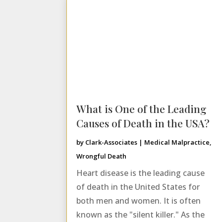
What is One of the Leading
Causes of Death in the USA?
by
Clark-Associates
|
Medical Malpractice
,
Wrongful Death
Heart disease is the leading cause
of death in the United States for
both men and women. It is often
known as the "silent killer." As the