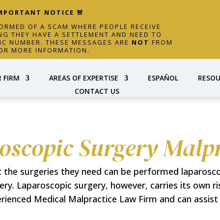
IMPORTANT NOTICE 🚨
FORMED OF A SCAM WHERE PEOPLE RECEIVE
NG THEY HAVE A SETTLEMENT AND NEED TO
FIC NUMBER. THESE MESSAGES ARE
NOT
FROM
OR MORE INFORMATION.
 FIRM
AREAS OF EXPERTISE
ESPAÑOL
RESOU
CONTACT US
oscopic Surgery Malpr
t the surgeries they need can be performed laparosc
gery. Laparoscopic surgery, however, carries its own r
ienced Medical Malpractice Law Firm and can assist y