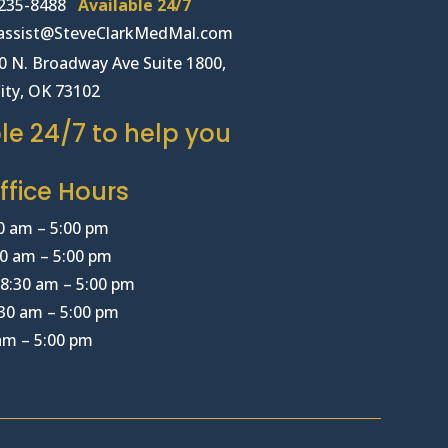
235-8488
Available 24/7
lassist@SteveClarkMedMal.com
00 N. Broadway Ave Suite 1800,
ity, OK 73102
le 24/7 to help you
fice Hours
0 am – 5:00 pm
0 am – 5:00 pm
8:30 am – 5:00 pm
30 am – 5:00 pm
 am – 5:00 pm