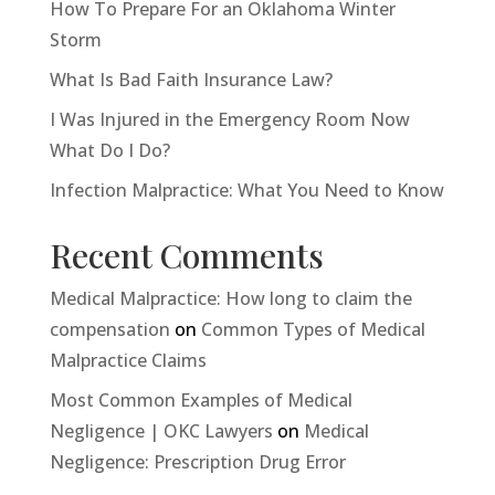
How To Prepare For an Oklahoma Winter
Storm
What Is Bad Faith Insurance Law?
I Was Injured in the Emergency Room Now
What Do I Do?
Infection Malpractice: What You Need to Know
Recent Comments
Medical Malpractice: How long to claim the
compensation
on
Common Types of Medical
Malpractice Claims
Most Common Examples of Medical
Negligence | OKC Lawyers
on
Medical
Negligence: Prescription Drug Error