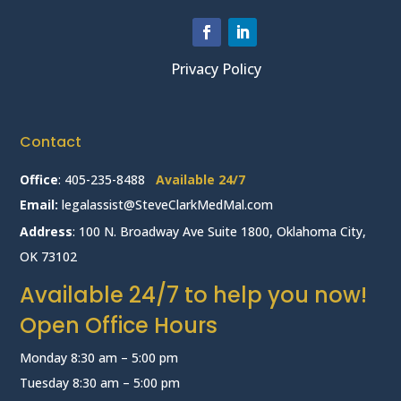
Privacy Policy
Contact
Office
:
405-235-8488
Available 24/7
Email:
legalassist@SteveClarkMedMal.com
Address
: 100 N. Broadway Ave Suite 1800, Oklahoma City,
OK 73102
Available 24/7 to help you now!
Open Office Hours
Monday 8:30 am – 5:00 pm
Tuesday 8:30 am – 5:00 pm