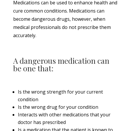
Medications can be used to enhance health and
cure common conditions. Medications can
become dangerous drugs, however, when
medical professionals do not prescribe them
accurately.
A dangerous medication can
be one that:
Is the wrong strength for your current
condition
Is the wrong drug for your condition
Interacts with other medications that your
doctor has prescribed
Is a medication that the patient is known to