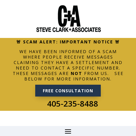
🚨 SCAM ALERT: IMPORTANT NOTICE 🚨
WE HAVE BEEN INFORMED OF A SCAM
WHERE PEOPLE RECEIVE MESSAGES
CLAIMING THEY HAVE A SETTLEMENT AND
NEED TO CONTACT A SPECIFIC NUMBER.
THESE MESSAGES ARE
NOT
FROM US. SEE
BELOW FOR MORE INFORMATION.
FREE CONSULTATION
405-235-8488