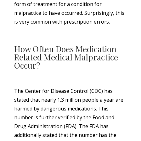
form of treatment for a condition for
malpractice to have occurred. Surprisingly, this
is very common with prescription errors.
How Often Does Medication
Related Medical Malpractice
Occur?
The Center for Disease Control (CDC) has
stated that nearly 1.3 million people a year are
harmed by dangerous medications. This
number is further verified by the Food and
Drug Administration (FDA). The FDA has
additionally stated that the number has the