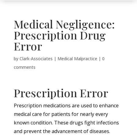
Medical Negligence:
Prescription Drug
Error
by
Clark-Associates
|
Medical Malpractice
|
0
comments
Prescription Error
Prescription medications are used to enhance
medical care for patients for nearly every
known condition. These drugs fight infections
and prevent the advancement of diseases.