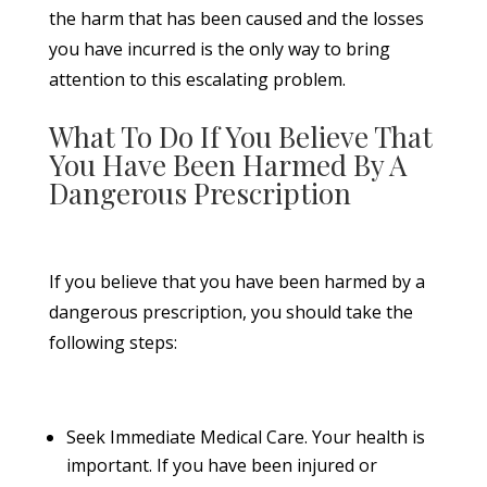
the harm that has been caused and the losses
you have incurred is the only way to bring
attention to this escalating problem.
What To Do If You Believe That
You Have Been Harmed By A
Dangerous Prescription
If you believe that you have been harmed by a
dangerous prescription, you should take the
following steps:
Seek Immediate Medical Care. Your health is
important. If you have been injured or