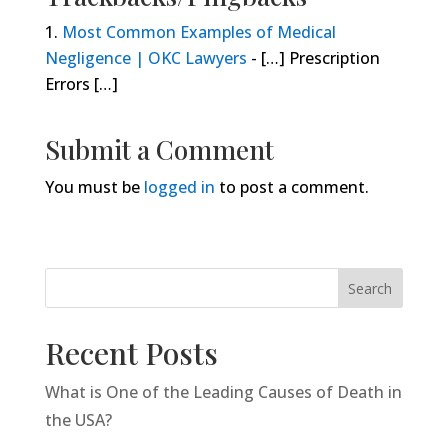
Most Common Examples of Medical
Negligence | OKC Lawyers
- […] Prescription
Errors […]
Submit a Comment
You must be
logged in
to post a comment.
Search
Recent Posts
What is One of the Leading Causes of Death in
the USA?