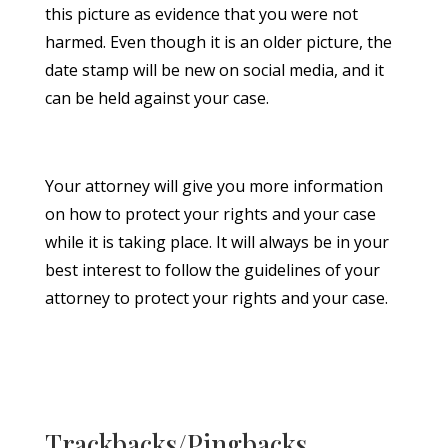
this picture as evidence that you were not
harmed. Even though it is an older picture, the
date stamp will be new on social media, and it
can be held against your case.
Your attorney will give you more information
on how to protect your rights and your case
while it is taking place. It will always be in your
best interest to follow the guidelines of your
attorney to protect your rights and your case.
Trackbacks/Pingbacks