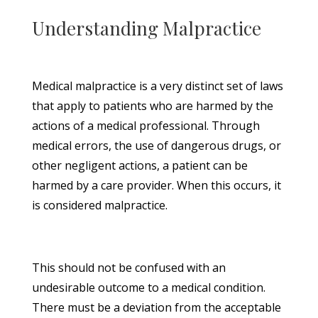
Understanding Malpractice
Medical malpractice is a very distinct set of laws
that apply to patients who are harmed by the
actions of a medical professional. Through
medical errors, the use of dangerous drugs, or
other negligent actions, a patient can be
harmed by a care provider. When this occurs, it
is considered malpractice.
This should not be confused with an
undesirable outcome to a medical condition.
There must be a deviation from the acceptable