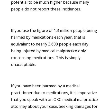
potential to be much higher because many
people do not report these incidences.
If you use the figure of 1.3 million people being
harmed by medications each year, that is
equivalent to nearly 3,600 people each day
being injured by medical malpractice only
concerning medications. This is simply
unacceptable.
If you have been harmed by a medical
practitioner due to medications, it is imperative
that you speak with an OKC medical malpractice
attorney about your case. Seeking damages for