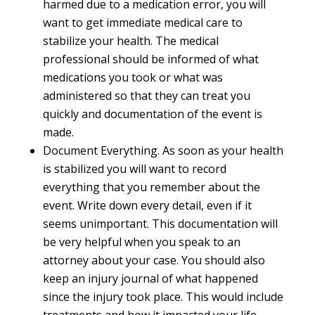
harmed due to a medication error, you will
want to get immediate medical care to
stabilize your health. The medical
professional should be informed of what
medications you took or what was
administered so that they can treat you
quickly and documentation of the event is
made.
Document Everything. As soon as your health
is stabilized you will want to record
everything that you remember about the
event. Write down every detail, even if it
seems unimportant. This documentation will
be very helpful when you speak to an
attorney about your case. You should also
keep an injury journal of what happened
since the injury took place. This would include