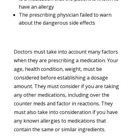
have an allergy
The prescribing physician failed to warn
about the dangerous side effects
Doctors must take into account many factors
when they are prescribing a medication. Your
age, health condition, weight, must be
considered before establishing a dosage
amount. They must consider if you are taking
any other medications, including over the
counter meds and factor in reactions. They
must also take into consideration if you have
any known allergies to medications that
contain the same or similar ingredients.