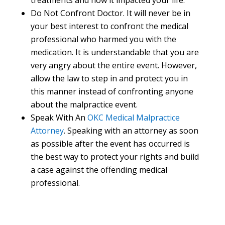
treatments and how it impacted your life.
Do Not Confront Doctor. It will never be in
your best interest to confront the medical
professional who harmed you with the
medication. It is understandable that you are
very angry about the entire event. However,
allow the law to step in and protect you in
this manner instead of confronting anyone
about the malpractice event.
Speak With An
OKC Medical Malpractice
Attorney
. Speaking with an attorney as soon
as possible after the event has occurred is
the best way to protect your rights and build
a case against the offending medical
professional.