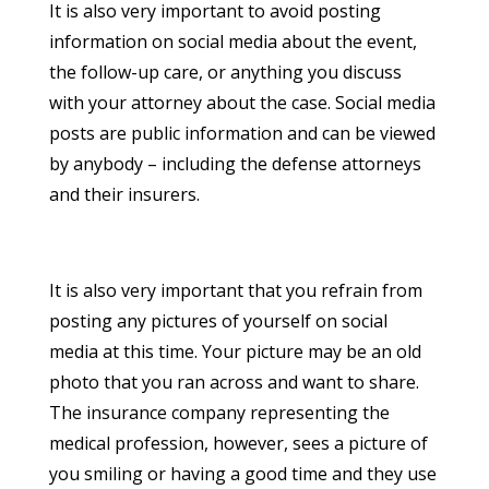
It is also very important to avoid posting
information on social media about the event,
the follow-up care, or anything you discuss
with your attorney about the case. Social media
posts are public information and can be viewed
by anybody – including the defense attorneys
and their insurers.
It is also very important that you refrain from
posting any pictures of yourself on social
media at this time. Your picture may be an old
photo that you ran across and want to share.
The insurance company representing the
medical profession, however, sees a picture of
you smiling or having a good time and they use