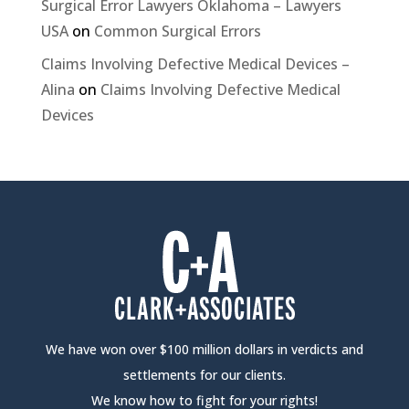
Surgical Error Lawyers Oklahoma – Lawyers
USA
on
Common Surgical Errors
Claims Involving Defective Medical Devices –
Alina
on
Claims Involving Defective Medical
Devices
We have won over $100 million dollars in verdicts and
settlements for our clients.
We know how to fight for your rights!