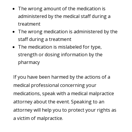
The wrong amount of the medication is
administered by the medical staff during a
treatment
The wrong medication is administered by the
staff during a treatment
The medication is mislabeled for type,
strength or dosing information by the
pharmacy
If you have been harmed by the actions of a
medical professional concerning your
medications, speak with a medical malpractice
attorney about the event. Speaking to an
attorney will help you to protect your rights as
a victim of malpractice.