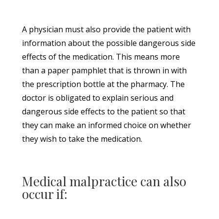
A physician must also provide the patient with
information about the possible dangerous side
effects of the medication. This means more
than a paper pamphlet that is thrown in with
the prescription bottle at the pharmacy. The
doctor is obligated to explain serious and
dangerous side effects to the patient so that
they can make an informed choice on whether
they wish to take the medication.
Medical malpractice can also
occur if: