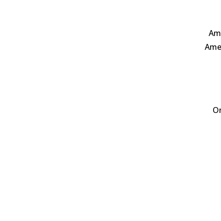
Ame
Amer
Or