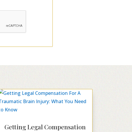
Getting Legal Compensation