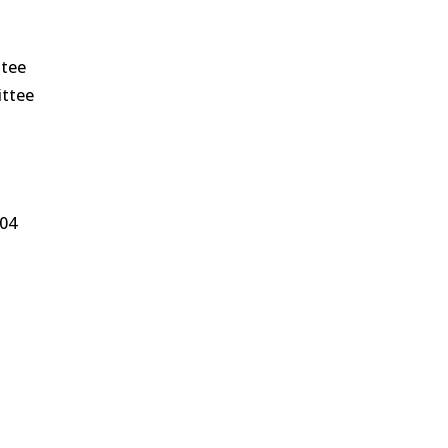
ttee
ittee
004