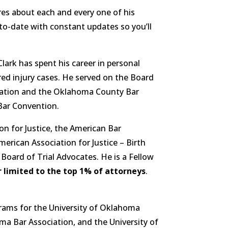
res about each and every one of his
-to-date with constant updates so you’ll
Clark has spent his career in personal
red injury cases. He served on the Board
ciation and the Oklahoma County Bar
Bar Convention.
n for Justice, the American Bar
rican Association for Justice – Birth
oard of Trial Advocates. He is a Fellow
 limited to the top 1% of attorneys
.
rams for the University of Oklahoma
a Bar Association, and the University of