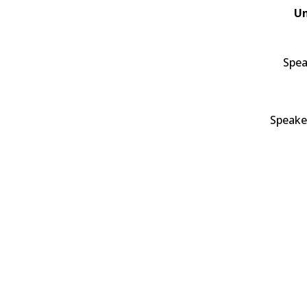
Un
Spea
Speake