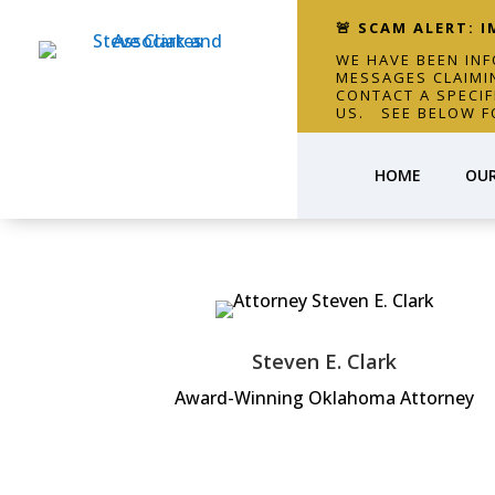
🚨 SCAM ALERT: 
WE HAVE BEEN IN
MESSAGES CLAIMI
CONTACT A SPECI
US. SEE BELOW F
HOME
OUR
Steven E. Clark
Award-Winning Oklahoma Attorney