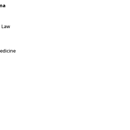
oma
f Law
edicine