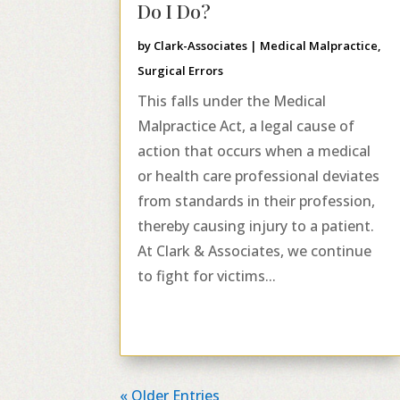
Do I Do?
by
Clark-Associates
|
Medical Malpractice
,
Surgical Errors
This falls under the Medical
Malpractice Act, a legal cause of
action that occurs when a medical
or health care professional deviates
from standards in their profession,
thereby causing injury to a patient.
At Clark & Associates, we continue
to fight for victims...
« Older Entries