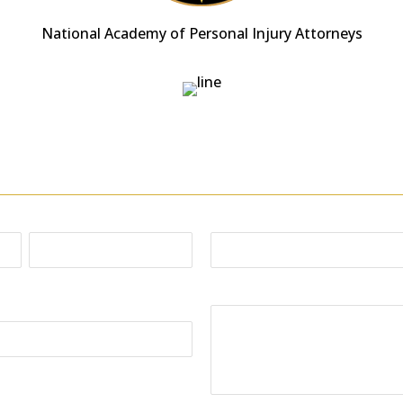
National Academy of Personal Injury Attorneys
Free Consultation
or email; send us as many details as possible, includ
Phone:
Last
Your Message: