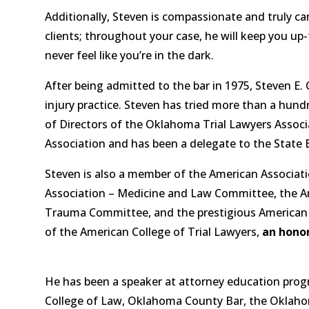
Additionally, Steven is compassionate and truly ca
clients; throughout your case, he will keep you up
never feel like you’re in the dark.
After being admitted to the bar in 1975, Steven E. 
injury practice. Steven has tried more than a hund
of Directors of the Oklahoma Trial Lawyers Asso
Association and has been a delegate to the State 
Steven is also a member of the American Associatio
Association – Medicine and Law Committee, the Ame
Trauma Committee, and the prestigious American B
of the American College of Trial Lawyers,
an honor
He has been a speaker at attorney education prog
College of Law, Oklahoma County Bar, the Oklahom