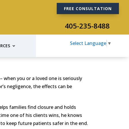
FREE CONSULTATION
405-235-8488
Select Language
▼
RCES
 when you or a loved one is seriously
’s negligence, the effects can be
lps families find closure and holds
time one of his clients wins, he knows
to keep future patients safer in the end.