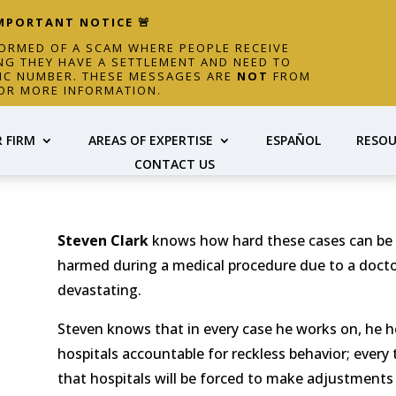
IMPORTANT NOTICE 🚨
FORMED OF A SCAM WHERE PEOPLE RECEIVE
NG THEY HAVE A SETTLEMENT AND NEED TO
FIC NUMBER. THESE MESSAGES ARE
NOT
FROM
OR MORE INFORMATION.
 FIRM
AREAS OF EXPERTISE
ESPAÑOL
RESOU
CONTACT US
Steven Clark
knows how hard these cases can be –
harmed during a medical procedure due to a doctor
devastating.
Steven knows that in every case he works on, he he
hospitals accountable for reckless behavior; every 
that hospitals will be forced to make adjustments 