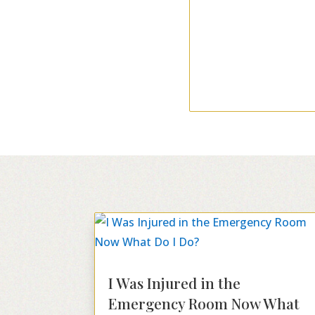
I Was Injured in the
Emergency Room Now What