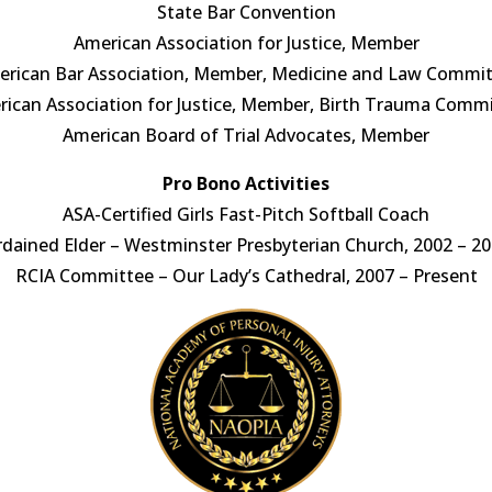
State Bar Convention
American Association for Justice, Member
rican Bar Association, Member, Medicine and Law Commi
ican Association for Justice, Member, Birth Trauma Comm
American Board of Trial Advocates, Member
Pro Bono Activities
ASA-Certified Girls Fast-Pitch Softball Coach
dained Elder – Westminster Presbyterian Church, 2002 – 2
RCIA Committee – Our Lady’s Cathedral, 2007 – Present