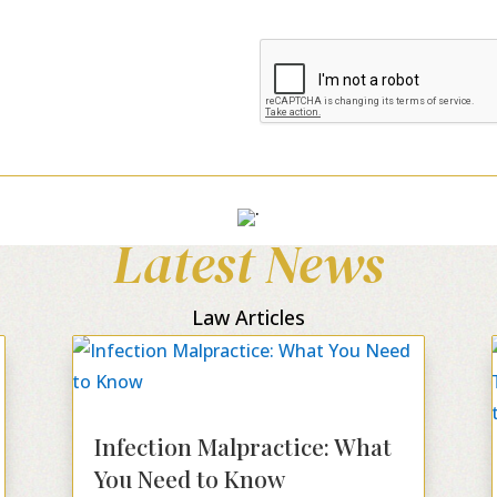
Latest News
Law Articles
Infection Malpractice: What
You Need to Know