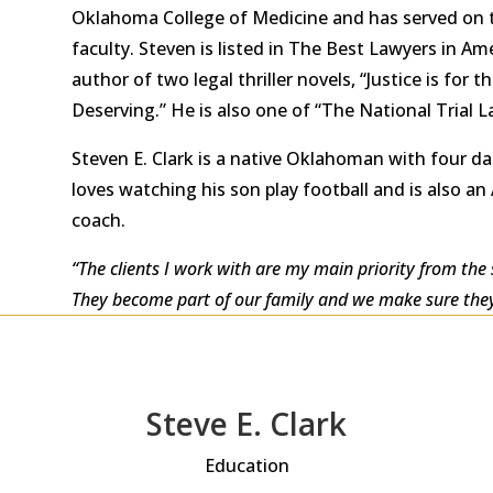
Oklahoma College of Medicine and has served on t
faculty. Steven is listed in The Best Lawyers in A
author of two legal thriller novels, “Justice is for t
Deserving.” He is also one of “The National Trial L
Steven E. Clark is a native Oklahoman with four da
loves watching his son play football and is also an A
coach.
“The clients I work with are my main priority from the s
They become part of our family and we make sure they 
Steve E. Clark
Education