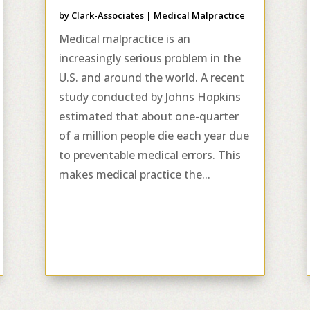
by
Clark-Associates
|
Medical Malpractice
Medical malpractice is an
increasingly serious problem in the
U.S. and around the world. A recent
study conducted by Johns Hopkins
estimated that about one-quarter
of a million people die each year due
to preventable medical errors. This
makes medical practice the...