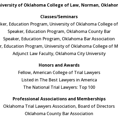
iversity of Oklahoma College of Law, Norman, Oklah
Classes/Seminars
ker, Education Program, University of Oklahoma College o
Speaker, Education Program, Oklahoma County Bar
Speaker, Education Program, Oklahoma Bar Association
r, Education Program, University of Oklahoma College of M
Adjunct Law Faculty, Oklahoma City University
Honors and Awards
Fellow, American College of Trial Lawyers
Listed in The Best Lawyers in America
The National Trial Lawyers: Top 100
Professional Associations and Memberships
Oklahoma Trial Lawyers Association, Board of Directors
Oklahoma County Bar Association