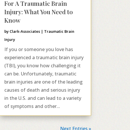
For A Traumatic Brain
Injury: What You Need to
Know
by
Clark-Associates
|
Traumatic Brain
Injury
If you or someone you love has
experienced a traumatic brain injury
(TBI), you know how challenging it
can be. Unfortunately, traumatic
brain injuries are one of the leading
causes of death and serious injury
in the U.S. and can lead to a variety
of symptoms and other...
Next Entries »