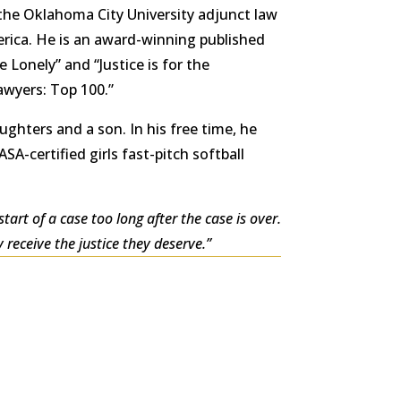
he Oklahoma City University adjunct law
merica. He is an award-winning published
he Lonely” and “Justice is for the
awyers: Top 100.”
ughters and a son. In his free time, he
SA-certified girls fast-pitch softball
tart of a case too long after the case is over.
receive the justice they deserve.”