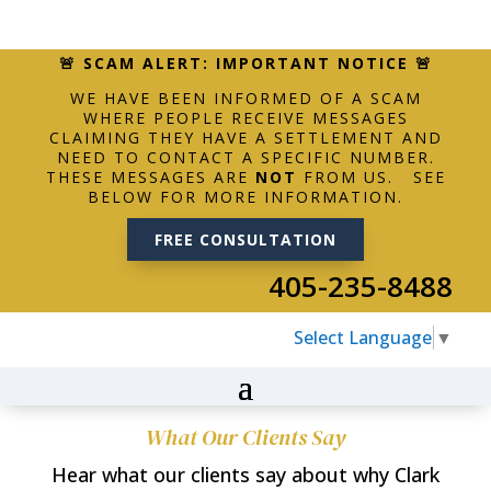
🚨 SCAM ALERT: IMPORTANT NOTICE 🚨
WE HAVE BEEN INFORMED OF A SCAM
WHERE PEOPLE RECEIVE MESSAGES
CLAIMING THEY HAVE A SETTLEMENT AND
NEED TO CONTACT A SPECIFIC NUMBER.
THESE MESSAGES ARE
NOT
FROM US. SEE
BELOW FOR MORE INFORMATION.
FREE CONSULTATION
405-235-8488
Select Language
▼
What Our Clients Say
Hear what our clients say about why Clark