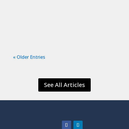
are obligated to and their safety. Being
responsible for another life can be
terrifying. We hope to have confidence
in...
« Older Entries
See All Articles