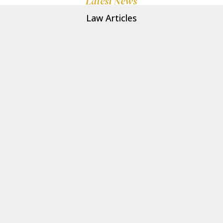
Latest News
Law Articles
Clark-Associates
Heart disease is the leading cause of