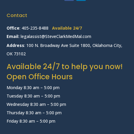
Contact
Office
:
405-235-8488
Available 24/7
Email:
legalassist@SteveClarkMedMal.com
Address
: 100 N. Broadway Ave Suite 1800, Oklahoma City,
OK 73102
Available 24/7 to help you now!
Open Office Hours
Monday 8:30 am – 5:00 pm
Tuesday 8:30 am – 5:00 pm
Wednesday 8:30 am – 5:00 pm
Thursday 8:30 am – 5:00 pm
Friday 8:30 am – 5:00 pm