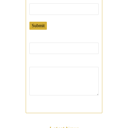
Submit
Phone:
Your Message: