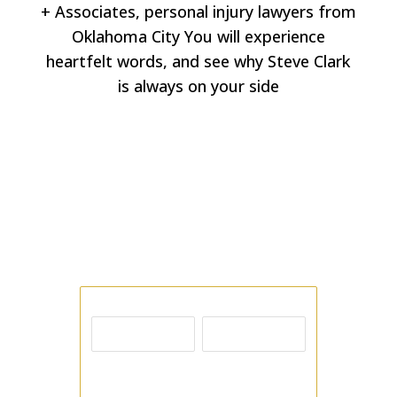
+ Associates, personal injury lawyers from
Oklahoma City You will experience
heartfelt words, and see why Steve Clark
is always on your side
Free Consultation
Contact us today by phone or email; send
us as many details as possible, including
the facts of your case.
Name
First
Last
Email