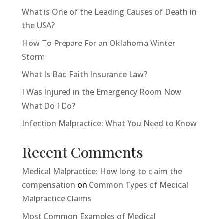
What is One of the Leading Causes of Death in
the USA?
How To Prepare For an Oklahoma Winter
Storm
What Is Bad Faith Insurance Law?
I Was Injured in the Emergency Room Now
What Do I Do?
Infection Malpractice: What You Need to Know
Recent Comments
Medical Malpractice: How long to claim the
compensation
on
Common Types of Medical
Malpractice Claims
Most Common Examples of Medical