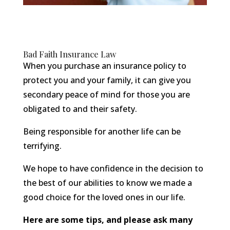
Bad Faith Insurance Law
When you purchase an insurance policy to
protect you and your family, it can give you
secondary peace of mind for those you are
obligated to and their safety.
Being responsible for another life can be
terrifying.
We hope to have confidence in the decision to
the best of our abilities to know we made a
good choice for the loved ones in our life.
Here are some tips, and please ask many