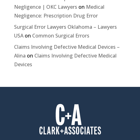
Negligence | OKC Lawyers
on
Medical
Negligence: Prescription Drug Error
Surgical Error Lawyers Oklahoma – Lawyers
USA
on
Common Surgical Errors
Claims Involving Defective Medical Devices –
Alina
on
Claims Involving Defective Medical
Devices