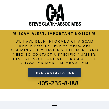
🚨 SCAM ALERT: IMPORTANT NOTICE 🚨
WE HAVE BEEN INFORMED OF A SCAM
WHERE PEOPLE RECEIVE MESSAGES
CLAIMING THEY HAVE A SETTLEMENT AND
NEED TO CONTACT A SPECIFIC NUMBER.
THESE MESSAGES ARE
NOT
FROM US. SEE
BELOW FOR MORE INFORMATION.
FREE CONSULTATION
405-235-8488