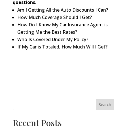
questions.
Am I Getting All the Auto Discounts I Can?
How Much Coverage Should I Get?
How Do I Know My Car Insurance Agent is
Getting Me the Best Rates?
Who Is Covered Under My Policy?
If My Car is Totaled, How Much Will I Get?
Search
Recent Posts