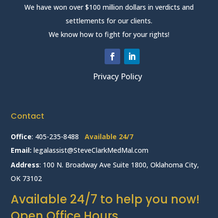
We have won over $100 million dollars in verdicts and
settlements for our clients.
We know how to fight for your rights!
Privacy Policy
Contact
Office
:
405-235-8488
Available 24/7
Email:
legalassist@SteveClarkMedMal.com
Address
: 100 N. Broadway Ave Suite 1800, Oklahoma City,
OK 73102
Available 24/7 to help you now!
Open Office Hours