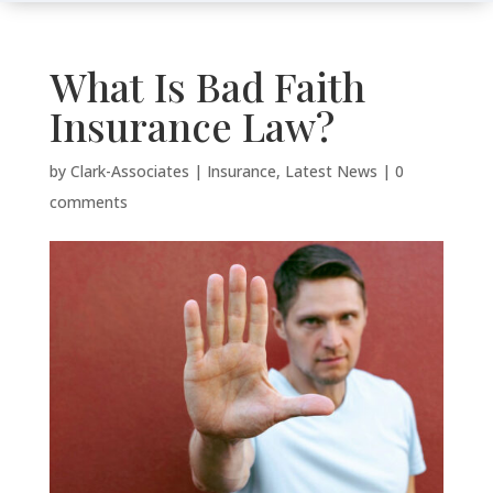
What Is Bad Faith
Insurance Law?
by
Clark-Associates
|
Insurance
,
Latest News
|
0
comments