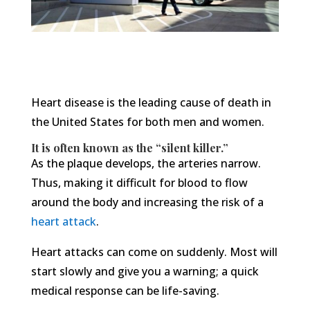
Heart disease is the leading cause of death in
the United States for both men and women.
It is often known as the “silent killer.”
As the plaque develops, the arteries narrow.
Thus, making it difficult for blood to flow
around the body and increasing the risk of a
heart attack
.
Heart attacks can come on suddenly. Most will
start slowly and give you a warning; a quick
medical response can be life-saving.