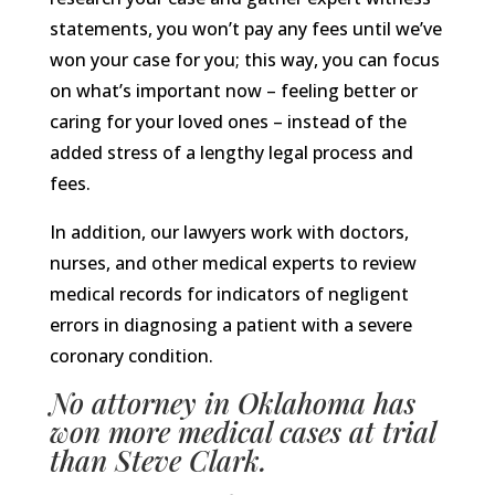
statements, you won’t pay any fees until we’ve
won your case for you; this way, you can focus
on what’s important now – feeling better or
caring for your loved ones – instead of the
added stress of a lengthy legal process and
fees.
In addition, our lawyers work with doctors,
nurses, and other medical experts to review
medical records for indicators of negligent
errors in diagnosing a patient with a severe
coronary condition.
No attorney in Oklahoma has
won more medical cases at trial
than Steve Clark.