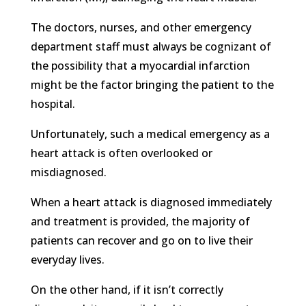
The doctors, nurses, and other emergency
department staff must always be cognizant of
the possibility that a myocardial infarction
might be the factor bringing the patient to the
hospital.
Unfortunately, such a medical emergency as a
heart attack is often overlooked or
misdiagnosed.
When a heart attack is diagnosed immediately
and treatment is provided, the majority of
patients can recover and go on to live their
everyday lives.
On the other hand, if it isn’t correctly