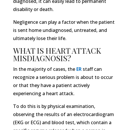
diagnosed, it can easily lead to permanent
disability or death.
Negligence can play a factor when the patient
is sent home undiagnosed, untreated, and
ultimately lose their life.
WHAT IS HEART ATTACK
MISDIAGNOSIS?
In the majority of cases, the
ER
staff can
recognize a serious problem is about to occur
or that they have a patient actively
experiencing a heart attack.
To do this is by physical examination,
observing the results of an electrocardiogram
(EKG or ECG) and blood test, which contain a