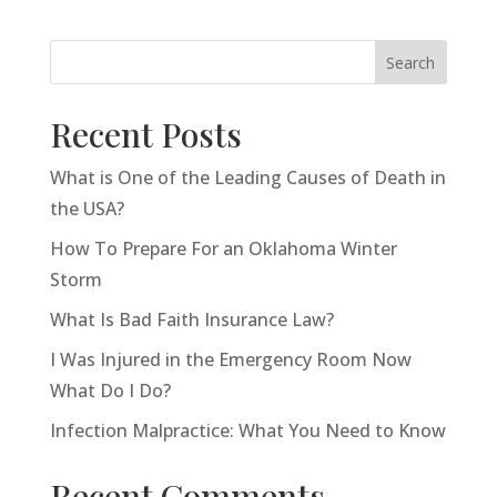
Search
Recent Posts
What is One of the Leading Causes of Death in
the USA?
How To Prepare For an Oklahoma Winter
Storm
What Is Bad Faith Insurance Law?
I Was Injured in the Emergency Room Now
What Do I Do?
Infection Malpractice: What You Need to Know
Recent Comments