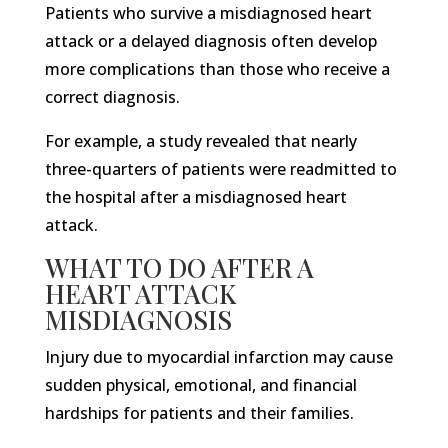
Patients who survive a misdiagnosed heart
attack or a delayed diagnosis often develop
more complications than those who receive a
correct diagnosis.
For example, a study revealed that nearly
three-quarters of patients were readmitted to
the hospital after a misdiagnosed heart
attack.
WHAT TO DO AFTER A
HEART ATTACK
MISDIAGNOSIS
Injury due to myocardial infarction may cause
sudden physical, emotional, and financial
hardships for patients and their families.