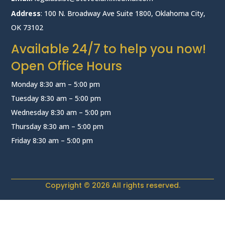
Address
: 100 N. Broadway Ave Suite 1800, Oklahoma City,
OK 73102
Available 24/7 to help you now!
Open Office Hours
Monday 8:30 am – 5:00 pm
Tuesday 8:30 am – 5:00 pm
Wednesday 8:30 am – 5:00 pm
Thursday 8:30 am – 5:00 pm
Friday 8:30 am – 5:00 pm
Copyright © 2026 All rights reserved.