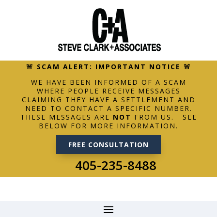
🚨 SCAM ALERT: IMPORTANT NOTICE 🚨
WE HAVE BEEN INFORMED OF A SCAM
WHERE PEOPLE RECEIVE MESSAGES
CLAIMING THEY HAVE A SETTLEMENT AND
NEED TO CONTACT A SPECIFIC NUMBER.
THESE MESSAGES ARE
NOT
FROM US. SEE
BELOW FOR MORE INFORMATION.
FREE CONSULTATION
405-235-8488