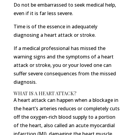
Do not be embarrassed to seek medical help,
even if it is far less severe.
Time is of the essence in adequately
diagnosing a heart attack or stroke.
If a medical professional has missed the
warning signs and the symptoms of a heart
attack or stroke, you or your loved one can
suffer severe consequences from the missed
diagnosis.
WHAT IS A HEART ATTACK?
A heart attack can happen when a blockage in
the heart’s arteries reduces or completely cuts
off the oxygen-rich blood supply to a portion
of the heart, also called an acute myocardial
infarction (MI), damaging the heart muscle.