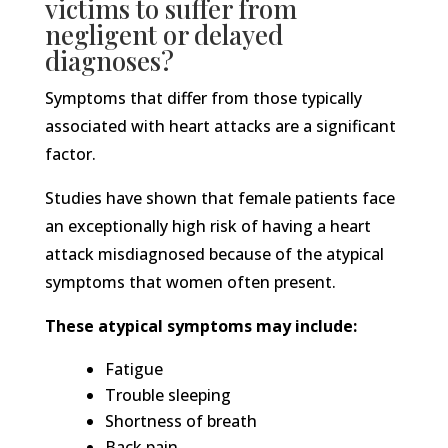
victims to suffer from
negligent or delayed
diagnoses?
Symptoms that differ from those typically
associated with heart attacks are a significant
factor.
Studies have shown that female patients face
an exceptionally high risk of having a heart
attack misdiagnosed because of the atypical
symptoms that women often present.
These atypical symptoms may include:
Fatigue
Trouble sleeping
Shortness of breath
Back pain