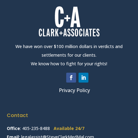
We have won over $100 million dollars in verdicts and
settlements for our clients.
We know how to fight for your rights!
Privacy Policy
Contact
Office
:
405-235-8488
Available 24/7
Email:
legalassist@SteveClarkMedMal.com