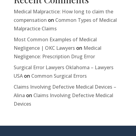
Medical Malpractice: How long to claim the
compensation
on
Common Types of Medical
Malpractice Claims
Most Common Examples of Medical
Negligence | OKC Lawyers
on
Medical
Negligence: Prescription Drug Error
Surgical Error Lawyers Oklahoma – Lawyers
USA
on
Common Surgical Errors
Claims Involving Defective Medical Devices –
Alina
on
Claims Involving Defective Medical
Devices