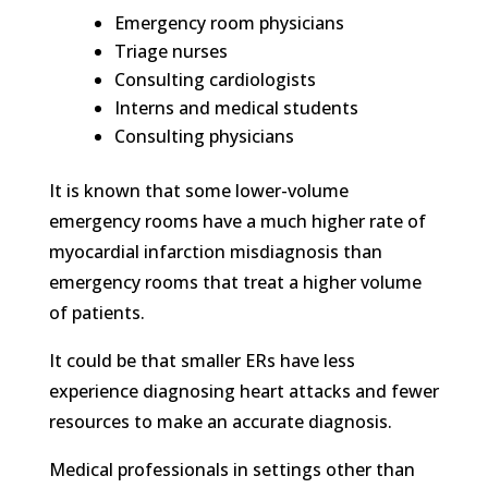
Emergency room physicians
Triage nurses
Consulting cardiologists
Interns and medical students
Consulting physicians
It is known that some lower-volume
emergency rooms have a much higher rate of
myocardial infarction misdiagnosis than
emergency rooms that treat a higher volume
of patients.
It could be that smaller ERs have less
experience diagnosing heart attacks and fewer
resources to make an accurate diagnosis.
Medical professionals in settings other than