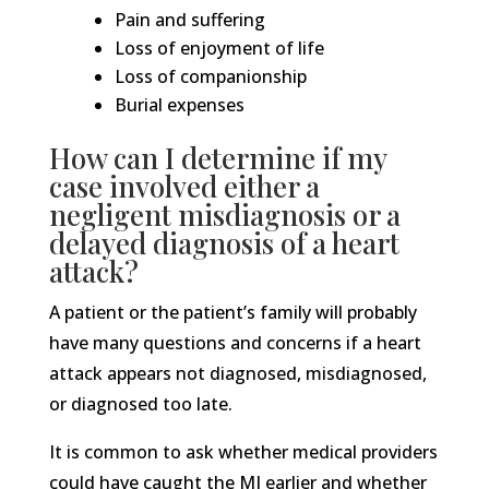
Pain and suffering
Loss of enjoyment of life
Loss of companionship
Burial expenses
How can I determine if my
case involved either a
negligent misdiagnosis or a
delayed diagnosis of a heart
attack?
A patient or the patient’s family will probably
have many questions and concerns if a heart
attack appears not diagnosed, misdiagnosed,
or diagnosed too late.
It is common to ask whether medical providers
could have caught the MI earlier and whether