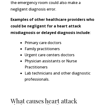
the emergency room could also make a
negligent diagnosis error.
Examples of other healthcare providers who
could be negligent for a heart attack
misdiagnosis or delayed diagnosis include
:
Primary care doctors
Family practitioners
Urgent care centers doctors
Physician assistants or Nurse
Practitioners
Lab technicians and other diagnostic
professionals.
What causes heart attack