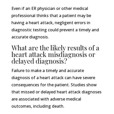
Even if an ER physician or other medical
professional thinks that a patient may be
having a heart attack, negligent errors in
diagnostic testing could prevent a timely and
accurate diagnosis.
What are the likely results of a
heart attack misdiagnosis or
delayed diagnosis?
Failure to make a timely and accurate
diagnosis of a heart attack can have severe
consequences for the patient. Studies show
that missed or delayed heart attack diagnoses
are associated with adverse medical
outcomes, including death.