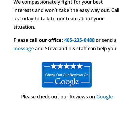
We compassionately fight for your best
interests and won’t take the easy way out. Call
us today to talk to our team about your
situation.
Please
call our office:
405-235-8488
or send a
message
and Steve and his staff can help you.
Please check out our Reviews on
Google