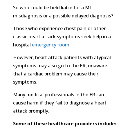
So who could be held liable for a MI
misdiagnosis or a possible delayed diagnosis?
Those who experience chest pain or other
classic heart attack symptoms seek help in a
hospital
emergency room
.
However, heart attack patients with atypical
symptoms may also go to the ER, unaware
that a cardiac problem may cause their
symptoms.
Many medical professionals in the ER can
cause harm if they fail to diagnose a heart
attack promptly.
Some of these healthcare providers include: