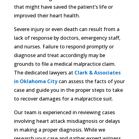
that might have saved the patient’s life or
improved their heart health.
Severe injury or even death can result from a
lack of response by doctors, emergency staff,
and nurses. Failure to respond promptly or
diagnose and treat accordingly may be
grounds to file a medical malpractice claim.
The dedicated lawyers at
Clark & Associates
in Oklahoma City
can assess the facts of your
case and guide you in the proper steps to take
to recover damages for a malpractice suit.
Our team is experienced in reviewing cases
involving heart attack misdiagnosis or delays
in making a proper diagnosis. While we
research your case and gather expert witness