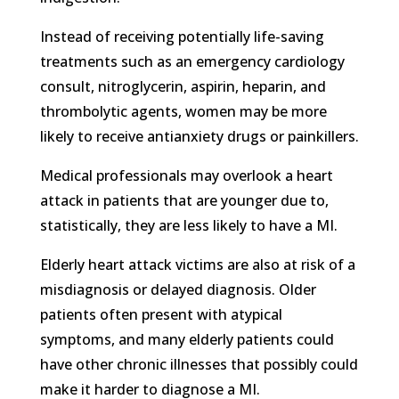
Instead of receiving potentially life-saving
treatments such as an emergency cardiology
consult, nitroglycerin, aspirin, heparin, and
thrombolytic agents, women may be more
likely to receive antianxiety drugs or painkillers.
Medical professionals may overlook a heart
attack in patients that are younger due to,
statistically, they are less likely to have a MI.
Elderly heart attack victims are also at risk of a
misdiagnosis or delayed diagnosis. Older
patients often present with atypical
symptoms, and many elderly patients could
have other chronic illnesses that possibly could
make it harder to diagnose a MI.