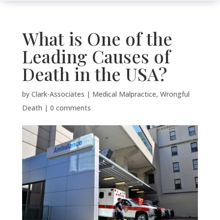
What is One of the
Leading Causes of
Death in the USA?
by
Clark-Associates
|
Medical Malpractice
,
Wrongful
Death
|
0 comments