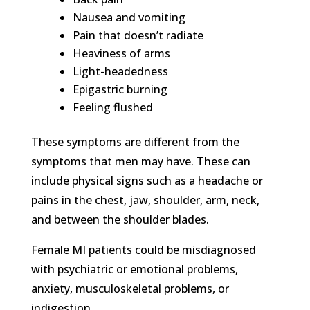
Nausea and vomiting
Pain that doesn’t radiate
Heaviness of arms
Light-headedness
Epigastric burning
Feeling flushed
These symptoms are different from the
symptoms that men may have. These can
include physical signs such as a headache or
pains in the chest, jaw, shoulder, arm, neck,
and between the shoulder blades.
Female MI patients could be misdiagnosed
with psychiatric or emotional problems,
anxiety, musculoskeletal problems, or
indigestion.