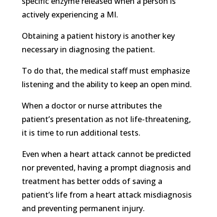
specific enzyme released when a person is
actively experiencing a MI.
Obtaining a patient history is another key
necessary in diagnosing the patient.
To do that, the medical staff must emphasize
listening and the ability to keep an open mind.
When a doctor or nurse attributes the
patient’s presentation as not life-threatening,
it is time to run additional tests.
Even when a heart attack cannot be predicted
nor prevented, having a prompt diagnosis and
treatment has better odds of saving a
patient’s life from a heart attack misdiagnosis
and preventing permanent injury.