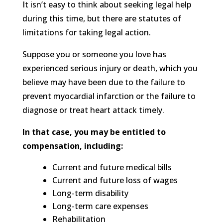
It isn’t easy to think about seeking legal help
during this time, but there are statutes of
limitations for taking legal action.
Suppose you or someone you love has
experienced serious injury or death, which you
believe may have been due to the failure to
prevent myocardial infarction or the failure to
diagnose or treat heart attack timely.
In that case, you may be entitled to
compensation, including:
Current and future medical bills
Current and future loss of wages
Long-term disability
Long-term care expenses
Rehabilitation