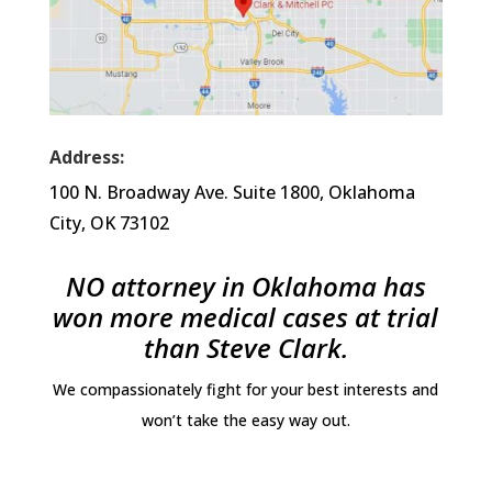
Address:
100 N. Broadway Ave. Suite 1800, Oklahoma
City, OK 73102
NO attorney in Oklahoma has
won more medical cases at trial
than Steve Clark.
We compassionately fight for your best interests and
won’t take the easy way out.