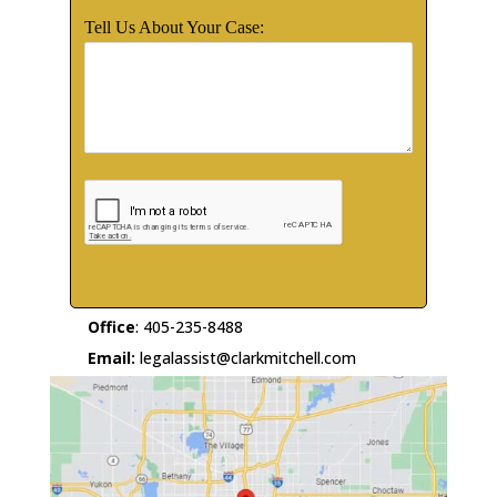
Tell Us About Your Case:
Office
:
405-235-8488
Email:
legalassist@clarkmitchell.com