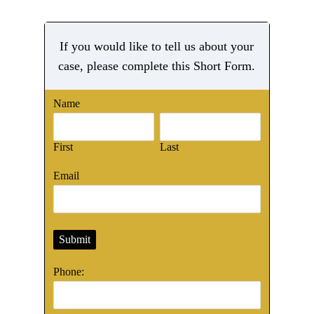
If you would like to tell us about your
case, please complete this Short Form.
Name
First
Last
Email
Submit
Phone: