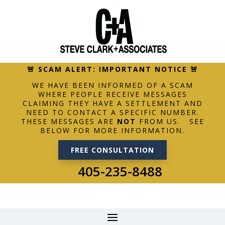
🚨 SCAM ALERT: IMPORTANT NOTICE 🚨
WE HAVE BEEN INFORMED OF A SCAM
WHERE PEOPLE RECEIVE MESSAGES
CLAIMING THEY HAVE A SETTLEMENT AND
NEED TO CONTACT A SPECIFIC NUMBER.
THESE MESSAGES ARE
NOT
FROM US. SEE
BELOW FOR MORE INFORMATION.
FREE CONSULTATION
405-235-8488