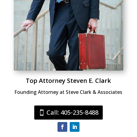
Top Attorney Steven E. Clark
Founding Attorney at Steve Clark & Associates
Call: 405-235-8488