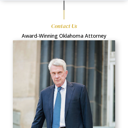
Contact Us
Award-Winning Oklahoma Attorney