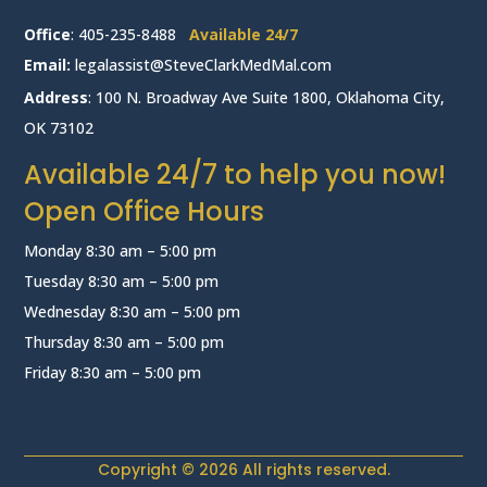
Office
:
405-235-8488
Available 24/7
Email:
legalassist@SteveClarkMedMal.com
Address
: 100 N. Broadway Ave Suite 1800, Oklahoma City,
OK 73102
Available 24/7 to help you now!
Open Office Hours
Monday 8:30 am – 5:00 pm
Tuesday 8:30 am – 5:00 pm
Wednesday 8:30 am – 5:00 pm
Thursday 8:30 am – 5:00 pm
Friday 8:30 am – 5:00 pm
Copyright © 2026 All rights reserved.