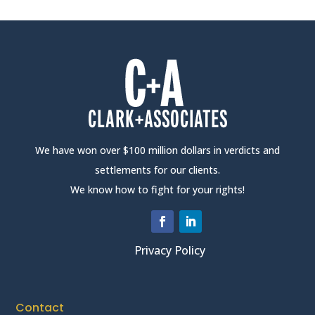
We have won over $100 million dollars in verdicts and
settlements for our clients.
We know how to fight for your rights!
Privacy Policy
Contact