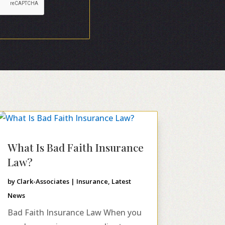
What Is Bad Faith Insurance
Law?
by
Clark-Associates
|
Insurance
,
Latest
News
Bad Faith Insurance Law When you