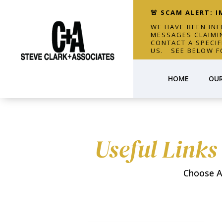
🚨 SCAM ALERT: 
WE HAVE BEEN IN
MESSAGES CLAIMI
CONTACT A SPECI
US. SEE BELOW F
HOME
OUR
Useful Links
Choose A