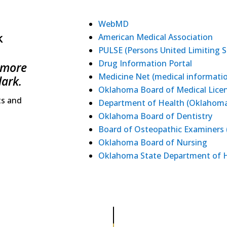
WebMD
k
American Medical Association
PULSE (Persons United Limiting S
Drug Information Portal
 more
Medicine Net (medical informati
lark.
Oklahoma Board of Medical Licen
ts and
Department of Health (Oklahoma
Oklahoma Board of Dentistry
Board of Osteopathic Examiners
Oklahoma Board of Nursing
Oklahoma State Department of 