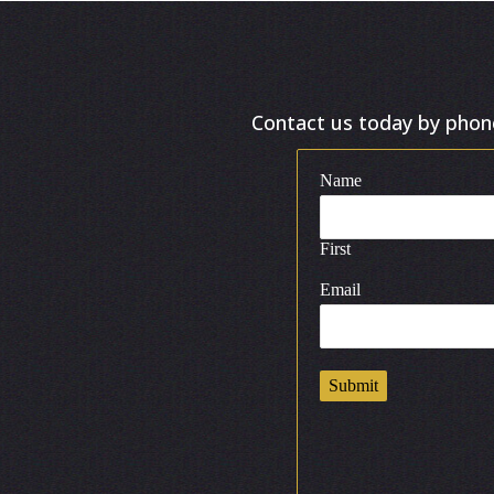
Contact us today by phone 
Name
First
Email
Submit