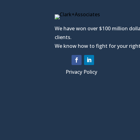
We have won over $100 million dolla
clients.
We know how to fight for your right
Privacy Policy