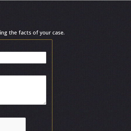
ing the facts of your case.