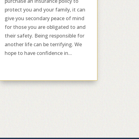
purchase an insurance policy to
protect you and your family, it can
give you secondary peace of mind
for those you are obligated to and
their safety. Being responsible for
another life can be terrifying. We
hope to have confidence in...