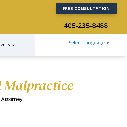
FREE CONSULTATION
405-235-8488
Select Language
▼
RCES
l Malpractice
 Attorney