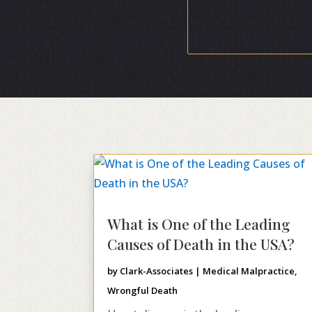
What is One of the Leading
Causes of Death in the USA?
by
Clark-Associates
|
Medical Malpractice
,
Wrongful Death