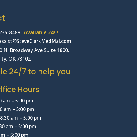
ct
235-8488
Available 24/7
lassist@SteveClarkMedMal.com
00 N. Broadway Ave Suite 1800,
ity, OK 73102
le 24/7 to help you
fice Hours
0 am – 5:00 pm
0 am – 5:00 pm
8:30 am – 5:00 pm
30 am – 5:00 pm
 am – 5:00 pm