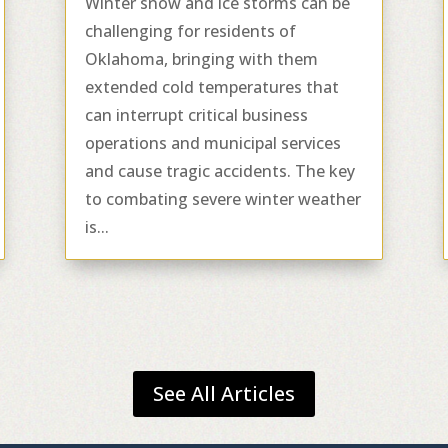
Winter snow and ice storms can be
challenging for residents of
Oklahoma, bringing with them
extended cold temperatures that
can interrupt critical business
operations and municipal services
and cause tragic accidents. The key
to combating severe winter weather
is...
See All Articles