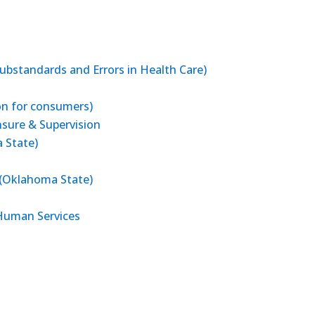
ubstandards and Errors in Health Care)
on for consumers)
sure & Supervision
 State)
 (Oklahoma State)
Human Services