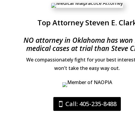
Top Attorney Steven E. Clar
NO attorney in Oklahoma has won
medical cases at trial than Steve C
We compassionately fight for your best interes
won’t take the easy way out.
Call: 405-235-8488