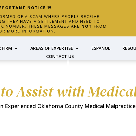
IMPORTANT NOTICE 🚨
FORMED OF A SCAM WHERE PEOPLE RECEIVE
NG THEY HAVE A SETTLEMENT AND NEED TO
FIC NUMBER. THESE MESSAGES ARE
NOT
FROM
OR MORE INFORMATION.
 FIRM
AREAS OF EXPERTISE
ESPAÑOL
RESOU
CONTACT US
 to Assist with Medica
n Experienced Oklahoma County Medical Malpractice