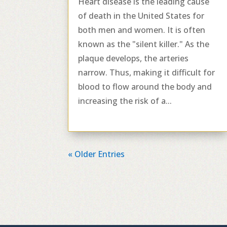
Heart disease is the leading cause
of death in the United States for
both men and women. It is often
known as the "silent killer." As the
plaque develops, the arteries
narrow. Thus, making it difficult for
blood to flow around the body and
increasing the risk of a...
« Older Entries