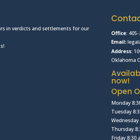
Conta
rs in verdicts and settlements for our
Office
:
405-
Email:
lega
s!
Address
: 1
Oklahoma C
Availab
now!
Open Of
Monday 8:3
Tuesday 8:3
Wednesday 
Thursday 8:
Friday 8:30