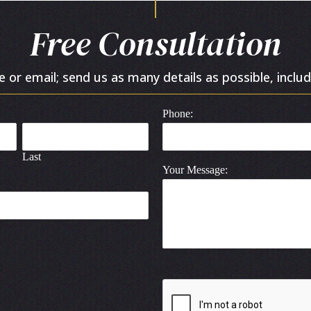
Free Consultation
or email; send us as many details as possible, includ
Phone:
Last
Your Message: