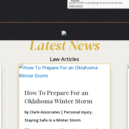
Latest News
Law Articles
How To Prepare For an
Oklahoma Winter Storm
by
Clark-Associates
|
Personal Injury
,
Staying Safe in a Winter Storm