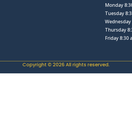
Monday 8:3
Tuesday 8:3
Wednesday 
Thursday 8:
Friday 8:30
Copyright © 2026 All rights reserved.