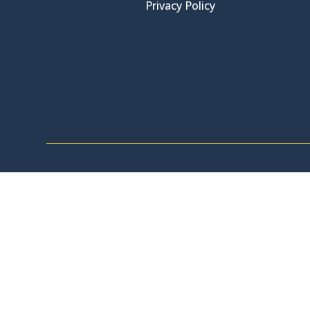
Privacy Policy