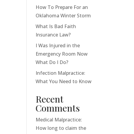
How To Prepare For an
Oklahoma Winter Storm
What Is Bad Faith
Insurance Law?
I Was Injured in the
Emergency Room Now
What Do I Do?
Infection Malpractice:
What You Need to Know
Recent
Comments
Medical Malpractice:
How long to claim the