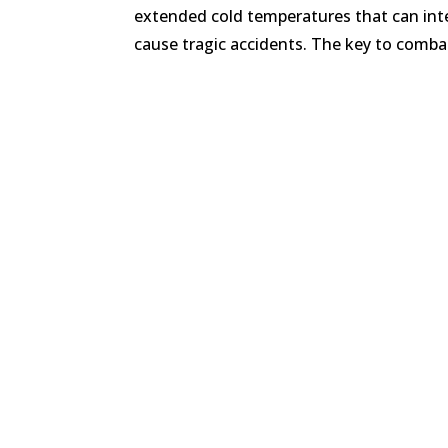
extended cold temperatures that can inte
cause tragic accidents. The key to combat