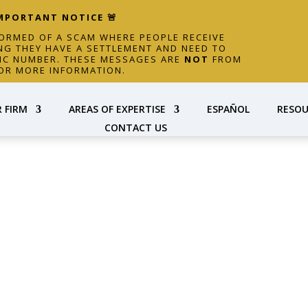
IMPORTANT NOTICE 🚨
FORMED OF A SCAM WHERE PEOPLE RECEIVE
NG THEY HAVE A SETTLEMENT AND NEED TO
FIC NUMBER. THESE MESSAGES ARE
NOT
FROM
OR MORE INFORMATION.
 FIRM
AREAS OF EXPERTISE
ESPAÑOL
RESOU
CONTACT US