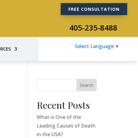
FREE CONSULTATION
405-235-8488
Select Language
▼
RCES
Search
Recent Posts
What is One of the
Leading Causes of Death
in the USA?