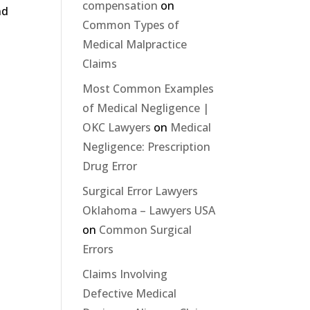
compensation
on
nd
Common Types of
Medical Malpractice
Claims
Most Common Examples
of Medical Negligence |
OKC Lawyers
on
Medical
Negligence: Prescription
Drug Error
Surgical Error Lawyers
Oklahoma – Lawyers USA
on
Common Surgical
Errors
Claims Involving
Defective Medical