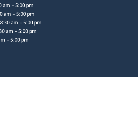
0 am – 5:00 pm
0 am – 5:00 pm
8:30 am – 5:00 pm
30 am – 5:00 pm
 am – 5:00 pm