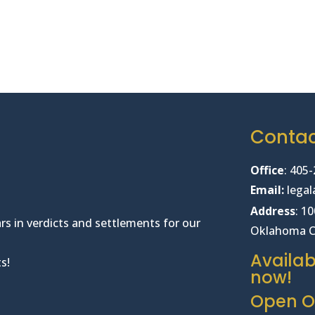
Conta
Office
:
405-
Email:
lega
Address
: 1
rs in verdicts and settlements for our
Oklahoma C
Availab
s!
now!
Open Of