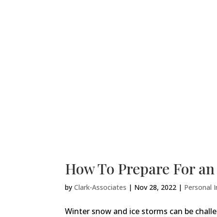
How To Prepare For a
by
Clark-Associates
|
Nov 28, 2022
|
Personal I
Winter snow and ice storms can be chall