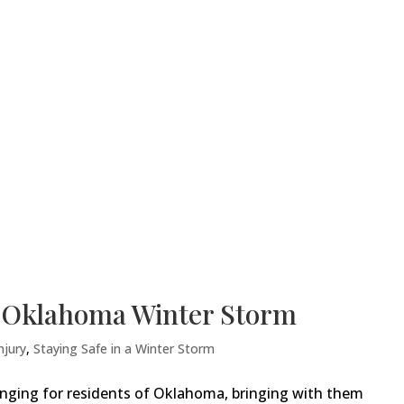
n Oklahoma Winter Storm
njury
,
Staying Safe in a Winter Storm
enging for residents of Oklahoma, bringing with them