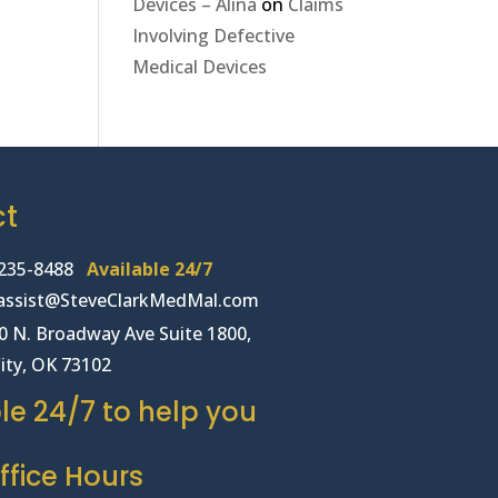
Devices – Alina
on
Claims
Involving Defective
Medical Devices
ct
235-8488
Available 24/7
lassist@SteveClarkMedMal.com
00 N. Broadway Ave Suite 1800,
ity, OK 73102
le 24/7 to help you
fice Hours