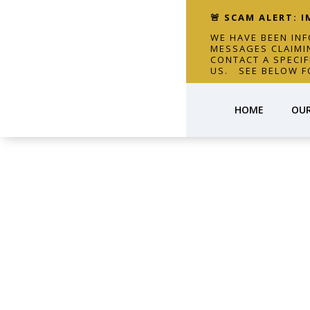
🚨 SCAM ALERT: 
WE HAVE BEEN IN
MESSAGES CLAIMI
CONTACT A SPECI
US. SEE BELOW F
HOME
OUR