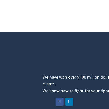
We have won over $100 million dolla
clients.
We know how to fight for your right