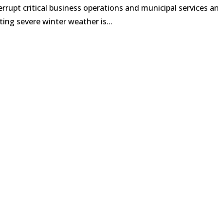
rrupt critical business operations and municipal services a
ing severe winter weather is...