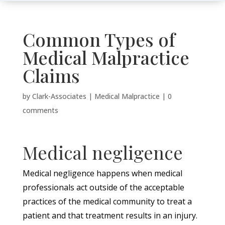
Common Types of
Medical Malpractice
Claims
by
Clark-Associates
|
Medical Malpractice
|
0
comments
Medical negligence
Medical negligence happens when medical
professionals act outside of the acceptable
practices of the medical community to treat a
patient and that treatment results in an injury.