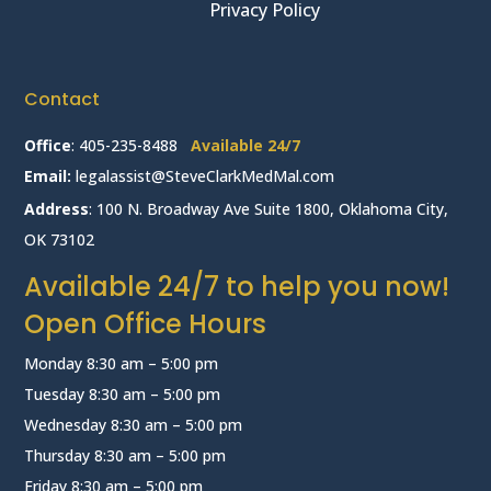
Privacy Policy
Contact
Office
:
405-235-8488
Available 24/7
Email:
legalassist@SteveClarkMedMal.com
Address
: 100 N. Broadway Ave Suite 1800, Oklahoma City,
OK 73102
Available 24/7 to help you now!
Open Office Hours
Monday 8:30 am – 5:00 pm
Tuesday 8:30 am – 5:00 pm
Wednesday 8:30 am – 5:00 pm
Thursday 8:30 am – 5:00 pm
Friday 8:30 am – 5:00 pm