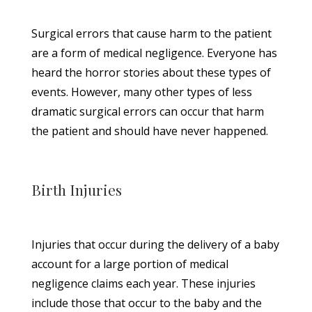
Surgical errors that cause harm to the patient
are a form of medical negligence. Everyone has
heard the horror stories about these types of
events. However, many other types of less
dramatic surgical errors can occur that harm
the patient and should have never happened.
Birth Injuries
Injuries that occur during the delivery of a baby
account for a large portion of medical
negligence claims each year. These injuries
include those that occur to the baby and the