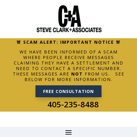
🚨 SCAM ALERT: IMPORTANT NOTICE 🚨
WE HAVE BEEN INFORMED OF A SCAM
WHERE PEOPLE RECEIVE MESSAGES
CLAIMING THEY HAVE A SETTLEMENT AND
NEED TO CONTACT A SPECIFIC NUMBER.
THESE MESSAGES ARE
NOT
FROM US. SEE
BELOW FOR MORE INFORMATION.
FREE CONSULTATION
405-235-8488