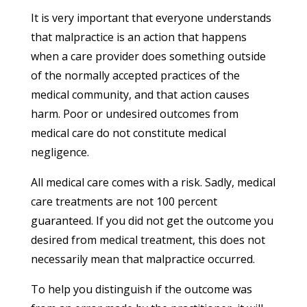
It is very important that everyone understands
that malpractice is an action that happens
when a care provider does something outside
of the normally accepted practices of the
medical community, and that action causes
harm. Poor or undesired outcomes from
medical care do not constitute medical
negligence.
All medical care comes with a risk. Sadly, medical
care treatments are not 100 percent
guaranteed. If you did not get the outcome you
desired from medical treatment, this does not
necessarily mean that malpractice occurred.
To help you distinguish if the outcome was