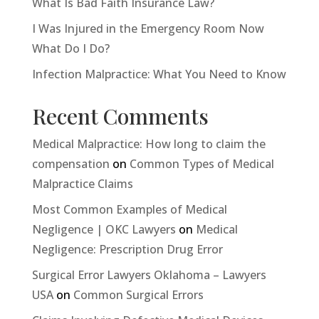
What Is Bad Faith Insurance Law?
I Was Injured in the Emergency Room Now
What Do I Do?
Infection Malpractice: What You Need to Know
Recent Comments
Medical Malpractice: How long to claim the
compensation
on
Common Types of Medical
Malpractice Claims
Most Common Examples of Medical
Negligence | OKC Lawyers
on
Medical
Negligence: Prescription Drug Error
Surgical Error Lawyers Oklahoma – Lawyers
USA
on
Common Surgical Errors