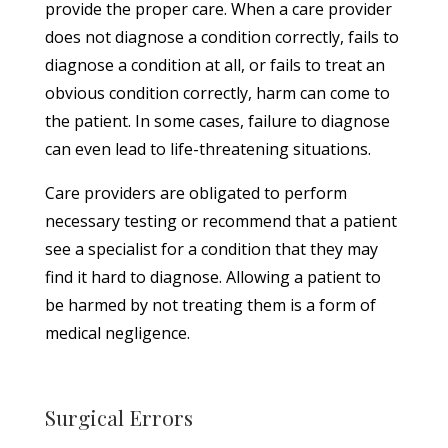
provide the proper care. When a care provider
does not diagnose a condition correctly, fails to
diagnose a condition at all, or fails to treat an
obvious condition correctly, harm can come to
the patient. In some cases, failure to diagnose
can even lead to life-threatening situations.
Care providers are obligated to perform
necessary testing or recommend that a patient
see a specialist for a condition that they may
find it hard to diagnose. Allowing a patient to
be harmed by not treating them is a form of
medical negligence.
Surgical Errors