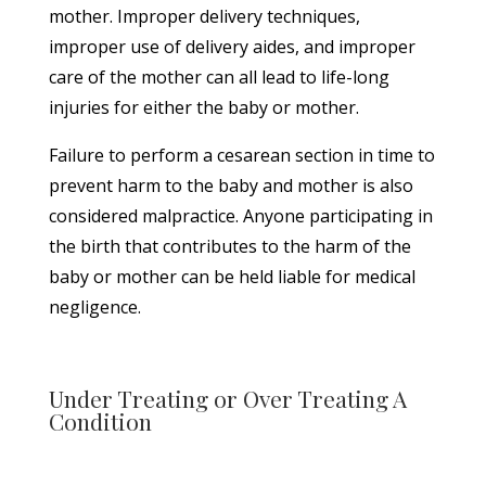
mother. Improper delivery techniques,
improper use of delivery aides, and improper
care of the mother can all lead to life-long
injuries for either the baby or mother.
Failure to perform a cesarean section in time to
prevent harm to the baby and mother is also
considered malpractice. Anyone participating in
the birth that contributes to the harm of the
baby or mother can be held liable for medical
negligence.
Under Treating or Over Treating A
Condition