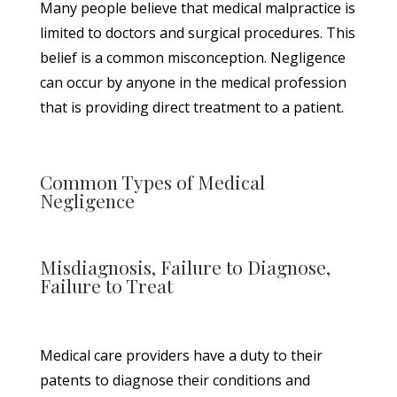
Many people believe that medical malpractice is
limited to doctors and surgical procedures. This
belief is a common misconception. Negligence
can occur by anyone in the medical profession
that is providing direct treatment to a patient.
Common Types of Medical
Negligence
Misdiagnosis, Failure to Diagnose,
Failure to Treat
Medical care providers have a duty to their
patents to diagnose their conditions and