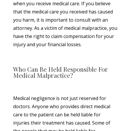
when you receive medical care. If you believe
that the medical care you received has caused
you harm, it is important to consult with an
attorney. As a victim of medical malpractice, you
have the right to claim compensation for your
injury and your financial losses.
Who Can Be Held Responsible For
Medical Malpractice?
Medical negligence is not just reserved for
doctors. Anyone who provides direct medical
care to the patient can be held liable for
injuries their treatment has caused. Some of