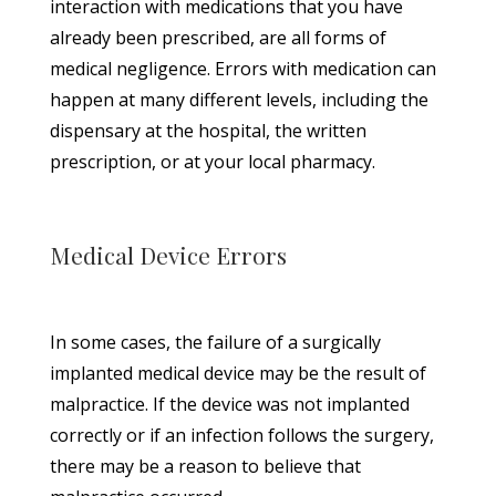
interaction with medications that you have
already been prescribed, are all forms of
medical negligence. Errors with medication can
happen at many different levels, including the
dispensary at the hospital, the written
prescription, or at your local pharmacy.
Medical Device Errors
In some cases, the failure of a surgically
implanted medical device may be the result of
malpractice. If the device was not implanted
correctly or if an infection follows the surgery,
there may be a reason to believe that