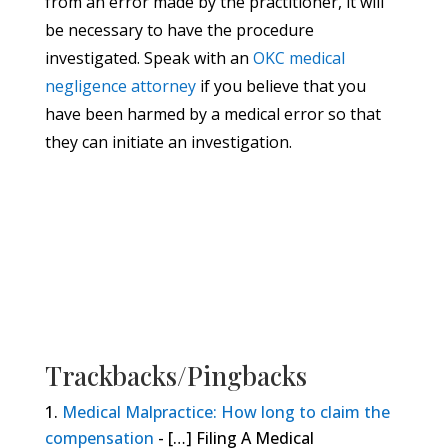
from an error made by the practitioner, it will
be necessary to have the procedure
investigated. Speak with an
OKC medical
negligence attorney
if you believe that you
have been harmed by a medical error so that
they can initiate an investigation.
Trackbacks/Pingbacks
Medical Malpractice: How long to claim the
compensation
- […] Filing A Medical