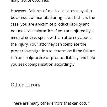
malpractice occurred.
However, failures of medical devices may also
be a result of manufacturing flaws. If this is the
case, you are a victim of product liability and
not medical malpractice. If you are injured by a
medical device, speak with an attorney about
the injury. Your attorney can complete the
proper investigation to determine if the failure
is from malpractice or product liability and help
you seek compensation accordingly.
Other Errors
There are many other errors that can occur