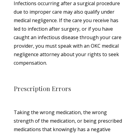
Infections occurring after a surgical procedure
due to improper care may also qualify under
medical negligence. If the care you receive has
led to infection after surgery, or if you have
caught an infectious disease through your care
provider, you must speak with an OKC medical
negligence attorney about your rights to seek
compensation.
Prescription Errors
Taking the wrong medication, the wrong
strength of the medication, or being prescribed
medications that knowingly has a negative