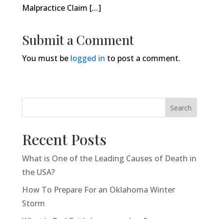
Malpractice Claim […]
Submit a Comment
You must be
logged in
to post a comment.
Search
Recent Posts
What is One of the Leading Causes of Death in
the USA?
How To Prepare For an Oklahoma Winter
Storm