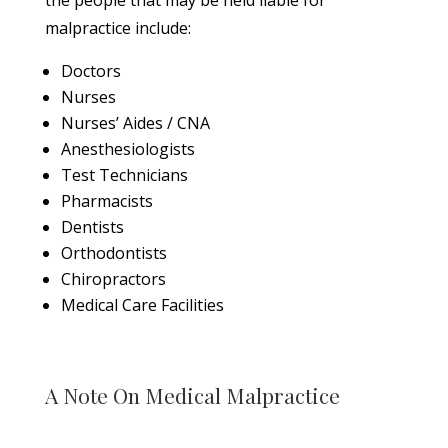
the people that may be held liable for
malpractice include:
Doctors
Nurses
Nurses’ Aides / CNA
Anesthesiologists
Test Technicians
Pharmacists
Dentists
Orthodontists
Chiropractors
Medical Care Facilities
A Note On Medical Malpractice