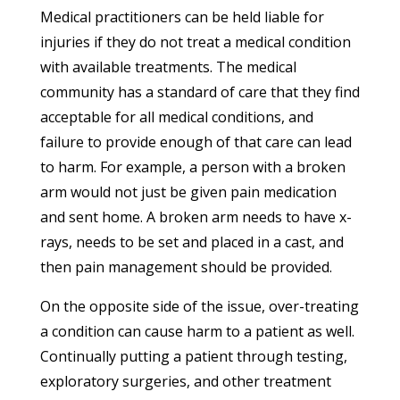
Medical practitioners can be held liable for
injuries if they do not treat a medical condition
with available treatments. The medical
community has a standard of care that they find
acceptable for all medical conditions, and
failure to provide enough of that care can lead
to harm. For example, a person with a broken
arm would not just be given pain medication
and sent home. A broken arm needs to have x-
rays, needs to be set and placed in a cast, and
then pain management should be provided.
On the opposite side of the issue, over-treating
a condition can cause harm to a patient as well.
Continually putting a patient through testing,
exploratory surgeries, and other treatment