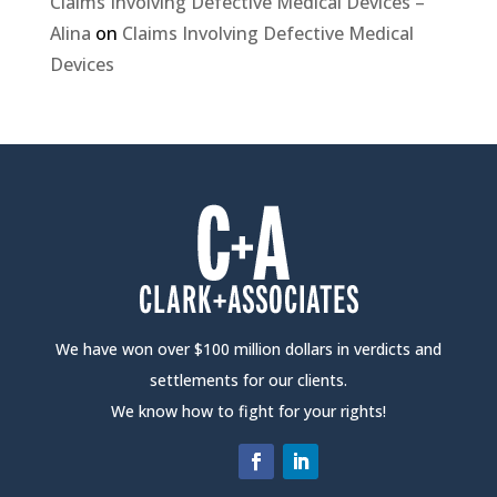
Claims Involving Defective Medical Devices –
Alina
on
Claims Involving Defective Medical
Devices
We have won over $100 million dollars in verdicts and
settlements for our clients.
We know how to fight for your rights!