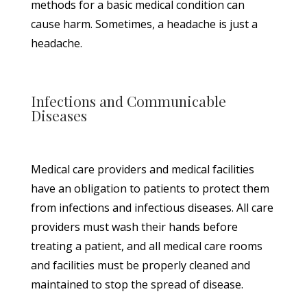
methods for a basic medical condition can
cause harm. Sometimes, a headache is just a
headache.
Infections and Communicable
Diseases
Medical care providers and medical facilities
have an obligation to patients to protect them
from infections and infectious diseases. All care
providers must wash their hands before
treating a patient, and all medical care rooms
and facilities must be properly cleaned and
maintained to stop the spread of disease.