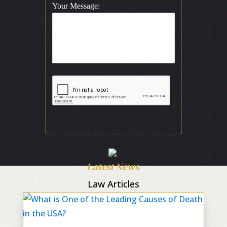
Your Message:
Latest News
Law Articles