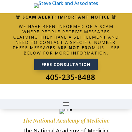
🚨 SCAM ALERT: IMPORTANT NOTICE 🚨
WE HAVE BEEN INFORMED OF A SCAM
WHERE PEOPLE RECEIVE MESSAGES
CLAIMING THEY HAVE A SETTLEMENT AND
NEED TO CONTACT A SPECIFIC NUMBER.
THESE MESSAGES ARE
NOT
FROM US. SEE
BELOW FOR MORE INFORMATION.
FREE CONSULTATION
405-235-8488
The National Academy of Medicine
The National Academy of Medicine