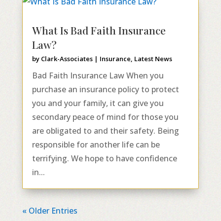
What Is Bad Faith Insurance
Law?
by
Clark-Associates
|
Insurance
,
Latest News
Bad Faith Insurance Law When you
purchase an insurance policy to protect
you and your family, it can give you
secondary peace of mind for those you
are obligated to and their safety. Being
responsible for another life can be
terrifying. We hope to have confidence
in...
« Older Entries