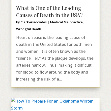
What is One of the Leading
Causes of Death in the USA?
by
Clark-Associates
|
Medical Malpractice
,
Wrongful Death
Heart disease is the leading cause of
death in the United States for both men
and women. It is often known as the
"silent killer." As the plaque develops, the
arteries narrow. Thus, making it difficult
for blood to flow around the body and
increasing the risk of a...