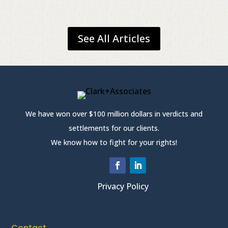
See All Articles
We have won over $100 million dollars in verdicts and
settlements for our clients.
We know how to fight for your rights!
Privacy Policy
Contact