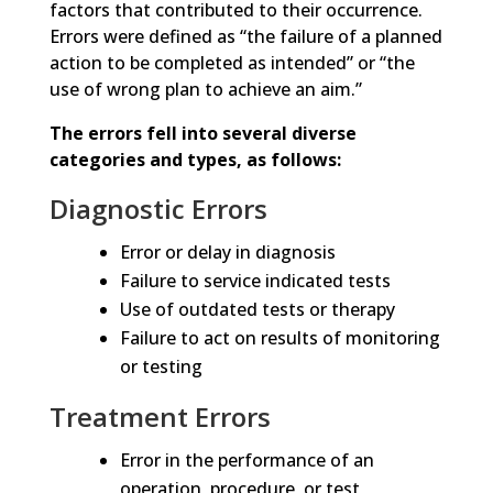
factors that contributed to their occurrence.
Errors were defined as “the failure of a planned
action to be completed as intended” or “the
use of wrong plan to achieve an aim.”
The errors fell into several diverse
categories and types, as follows:
Diagnostic Errors
Error or delay in diagnosis
Failure to service indicated tests
Use of outdated tests or therapy
Failure to act on results of monitoring
or testing
Treatment Errors
Error in the performance of an
operation, procedure, or test