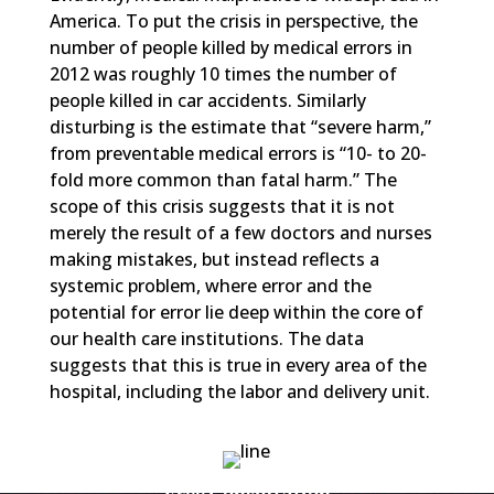
America. To put the crisis in perspective, the
number of people killed by medical errors in
2012 was roughly 10 times the number of
people killed in car accidents. Similarly
disturbing is the estimate that “severe harm,”
from preventable medical errors is “10- to 20-
fold more common than fatal harm.” The
scope of this crisis suggests that it is not
merely the result of a few doctors and nurses
making mistakes, but instead reflects a
systemic problem, where error and the
potential for error lie deep within the core of
our health care institutions. The data
suggests that this is true in every area of the
hospital, including the labor and delivery unit.