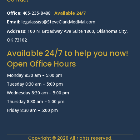
Office
:
405-235-8488
Available 24/7
Email:
legalassist@SteveClarkMedMal.com
Address
: 100 N. Broadway Ave Suite 1800, Oklahoma City,
OK 73102
Available 24/7 to help you now!
Open Office Hours
Monday 8:30 am – 5:00 pm
Tuesday 8:30 am – 5:00 pm
Wednesday 8:30 am – 5:00 pm
Thursday 8:30 am – 5:00 pm
Friday 8:30 am – 5:00 pm
Copyright © 2026 All rights reserved.