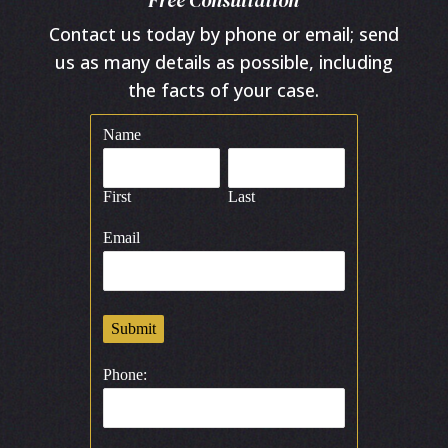
Free Consultation
Contact us today by phone or email; send
us as many details as possible, including
the facts of your case.
Name
First
Last
Email
Submit
Phone: