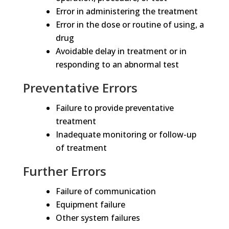
Error in administering the treatment
Error in the dose or routine of using, a
drug
Avoidable delay in treatment or in
responding to an abnormal test
Preventative Errors
Failure to provide preventative
treatment
Inadequate monitoring or follow-up
of treatment
Further Errors
Failure of communication
Equipment failure
Other system failures