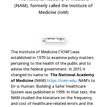
(NAM), formerly called the Institute of
Medicine (IoM)
The Institute of Medicine (“IOM”) was
established in 1970 to examine policy matters
pertaining to the health of the public and to
advise the federal government. In 2015 it
changed its name to
The National Academy
of Medicine
(NAM)
https://nam.edu
. NAM’s to
Err is Human: Building a Safer Healthcare
System was published in 1999. In that text, the
NAM studied the literature on the frequency
and cost of healthcare-related errors and the