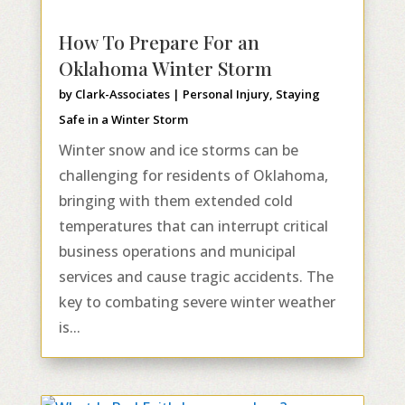
How To Prepare For an
Oklahoma Winter Storm
by
Clark-Associates
|
Personal Injury
,
Staying
Safe in a Winter Storm
Winter snow and ice storms can be
challenging for residents of Oklahoma,
bringing with them extended cold
temperatures that can interrupt critical
business operations and municipal
services and cause tragic accidents. The
key to combating severe winter weather
is...