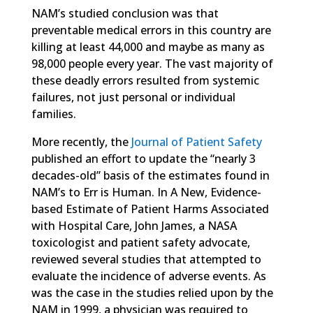
NAM’s studied conclusion was that
preventable medical errors in this country are
killing at least 44,000 and maybe as many as
98,000 people every year. The vast majority of
these deadly errors resulted from systemic
failures, not just personal or individual
families.
More recently, the
Journal of Patient Safety
published an effort to update the “nearly 3
decades-old” basis of the estimates found in
NAM’s to Err is Human. In A New, Evidence-
based Estimate of Patient Harms Associated
with Hospital Care, John James, a NASA
toxicologist and patient safety advocate,
reviewed several studies that attempted to
evaluate the incidence of adverse events. As
was the case in the studies relied upon by the
NAM in 1999, a physician was required to