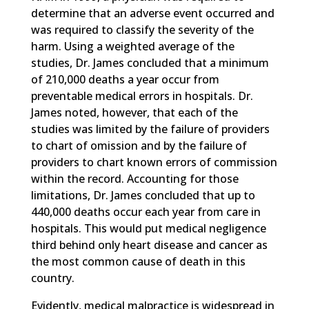
determine that an adverse event occurred and
was required to classify the severity of the
harm. Using a weighted average of the
studies, Dr. James concluded that a minimum
of 210,000 deaths a year occur from
preventable medical errors in hospitals. Dr.
James noted, however, that each of the
studies was limited by the failure of providers
to chart of omission and by the failure of
providers to chart known errors of commission
within the record. Accounting for those
limitations, Dr. James concluded that up to
440,000 deaths occur each year from care in
hospitals. This would put medical negligence
third behind only heart disease and cancer as
the most common cause of death in this
country.
Evidently, medical malpractice is widespread in