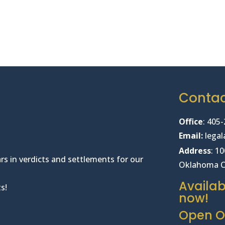
Conta
Office
:
405-
Email:
lega
Address
: 1
rs in verdicts and settlements for our
Oklahoma C
Availab
s!
now!
Open Of