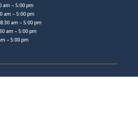
0 am – 5:00 pm
0 am – 5:00 pm
8:30 am – 5:00 pm
30 am – 5:00 pm
 am – 5:00 pm