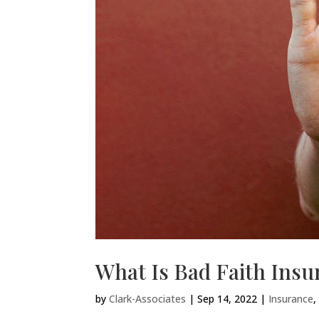
What Is Bad Faith Ins
by
Clark-Associates
|
Sep 14, 2022
|
Insurance