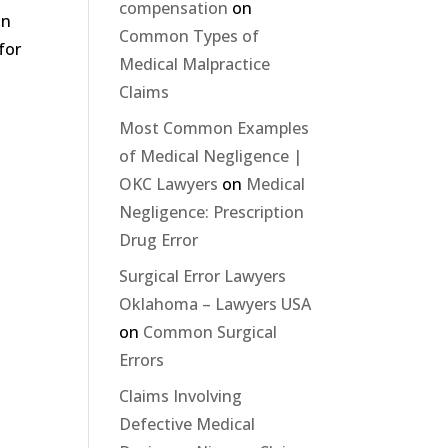
compensation
on
an
Common Types of
for
Medical Malpractice
Claims
Most Common Examples
of Medical Negligence |
OKC Lawyers
on
Medical
Negligence: Prescription
Drug Error
Surgical Error Lawyers
Oklahoma – Lawyers USA
on
Common Surgical
Errors
Claims Involving
Defective Medical