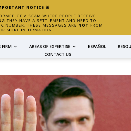
IMPORTANT NOTICE 🚨
FORMED OF A SCAM WHERE PEOPLE RECEIVE
NG THEY HAVE A SETTLEMENT AND NEED TO
FIC NUMBER. THESE MESSAGES ARE
NOT
FROM
OR MORE INFORMATION.
 FIRM
AREAS OF EXPERTISE
ESPAÑOL
RESOU
CONTACT US