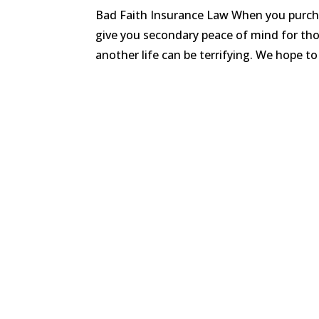
Bad Faith Insurance Law When you purchas
give you secondary peace of mind for thos
another life can be terrifying. We hope to