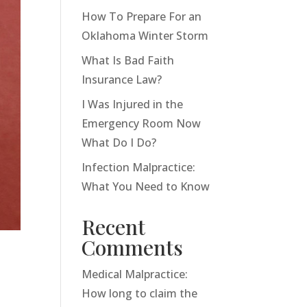
How To Prepare For an
Oklahoma Winter Storm
What Is Bad Faith
Insurance Law?
I Was Injured in the
Emergency Room Now
What Do I Do?
Infection Malpractice:
What You Need to Know
Recent
Comments
Medical Malpractice:
How long to claim the