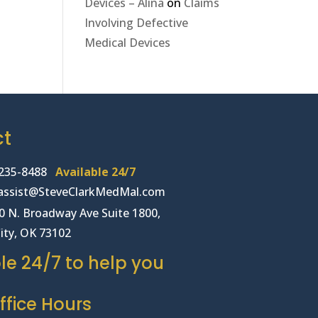
Devices – Alina
on
Claims
Involving Defective
Medical Devices
ct
235-8488
Available 24/7
lassist@SteveClarkMedMal.com
00 N. Broadway Ave Suite 1800,
ity, OK 73102
le 24/7 to help you
fice Hours