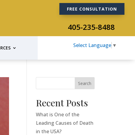
FREE CONSULTATION
405-235-8488
Select Language
▼
RCES
Search
Recent Posts
What is One of the
Leading Causes of Death
in the USA?