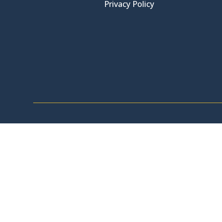
Privacy Policy