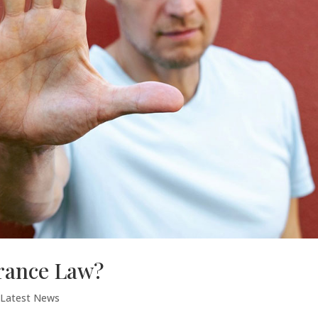
urance Law?
,
Latest News