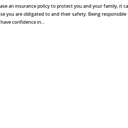
e an insurance policy to protect you and your family, it c
e you are obligated to and their safety. Being responsible 
 have confidence in...