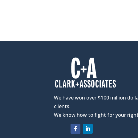
We have won over $100 million dolla
clients.
We know how to fight for your right