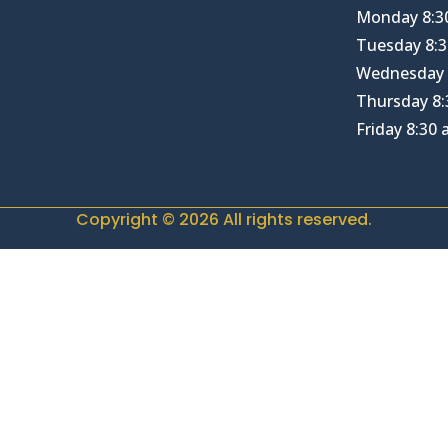
Monday 8:3
Tuesday 8:3
Wednesday 
Thursday 8:
Friday 8:30
Copyright © 2026 All rights reserved.