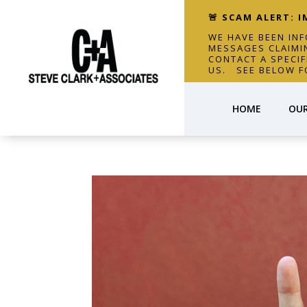
🚨 SCAM ALERT: 
WE HAVE BEEN IN
MESSAGES CLAIMI
CONTACT A SPECI
US. SEE BELOW F
HOME
OUR