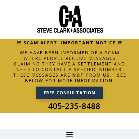
🚨 SCAM ALERT: IMPORTANT NOTICE 🚨
WE HAVE BEEN INFORMED OF A SCAM
WHERE PEOPLE RECEIVE MESSAGES
CLAIMING THEY HAVE A SETTLEMENT AND
NEED TO CONTACT A SPECIFIC NUMBER.
THESE MESSAGES ARE
NOT
FROM US. SEE
BELOW FOR MORE INFORMATION.
FREE CONSULTATION
405-235-8488