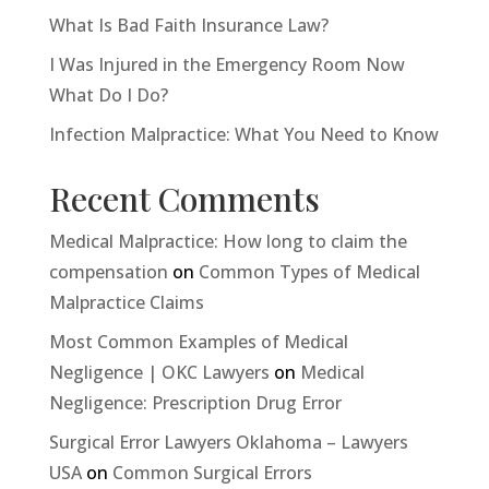
What Is Bad Faith Insurance Law?
I Was Injured in the Emergency Room Now
What Do I Do?
Infection Malpractice: What You Need to Know
Recent Comments
Medical Malpractice: How long to claim the
compensation
on
Common Types of Medical
Malpractice Claims
Most Common Examples of Medical
Negligence | OKC Lawyers
on
Medical
Negligence: Prescription Drug Error
Surgical Error Lawyers Oklahoma – Lawyers
USA
on
Common Surgical Errors