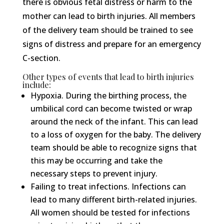
there is obvious fetal distress or harm to the
mother can lead to birth injuries. All members
of the delivery team should be trained to see
signs of distress and prepare for an emergency
C-section.
Other types of events that lead to birth injuries
include:
Hypoxia. During the birthing process, the
umbilical cord can become twisted or wrap
around the neck of the infant. This can lead
to a loss of oxygen for the baby. The delivery
team should be able to recognize signs that
this may be occurring and take the
necessary steps to prevent injury.
Failing to treat infections. Infections can
lead to many different birth-related injuries.
All women should be tested for infections