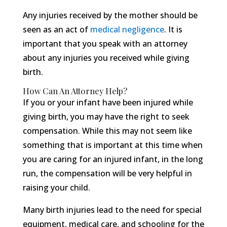
Any injuries received by the mother should be
seen as an act of
medical negligence
. It is
important that you speak with an attorney
about any injuries you received while giving
birth.
How Can An Attorney Help?
If you or your infant have been injured while
giving birth, you may have the right to seek
compensation. While this may not seem like
something that is important at this time when
you are caring for an injured infant, in the long
run, the compensation will be very helpful in
raising your child.
Many birth injuries lead to the need for special
equipment, medical care, and schooling for the