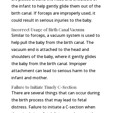
the infant to help gently glide them out of the
birth canal. If forceps are improperly used, it
could result in serious injuries to the baby.
Incorrect Usage of Birth Canal Vacuum
Similar to forceps, a vacuum system is used to
help pull the baby from the birth canal. The
vacuum end is attached to the head and
shoulders of the baby, where it gently glides
the baby from the birth canal. Improper
attachment can lead to serious harm to the
infant and mother.
Failure to Initiate Timely C-Section
There are several things that can occur during
the birth process that may lead to fetal
distress. Failure to initiate a C-section when