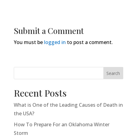
Submit a Comment
You must be
logged in
to post a comment.
Search
Recent Posts
What is One of the Leading Causes of Death in
the USA?
How To Prepare For an Oklahoma Winter
Storm