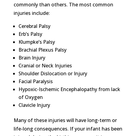
commonly than others. The most common
injuries include:
Cerebral Palsy
Erb’s Palsy
Klumpke’s Palsy
Brachial Plexus Palsy
Brain Injury
Cranial or Neck Injuries
Shoulder Dislocation or Injury
Facial Paralysis
Hypoxic-Ischemic Encephalopathy from lack
of Oxygen
Clavicle Injury
Many of these injuries will have long-term or
life-long consequences. If your infant has been