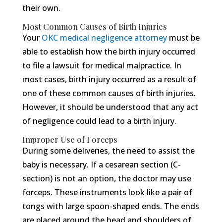
their own.
Most Common Causes of Birth Injuries
Your
OKC medical negligence attorney
must be
able to establish how the birth injury occurred
to file a lawsuit for medical malpractice. In
most cases, birth injury occurred as a result of
one of these common causes of birth injuries.
However, it should be understood that any act
of negligence could lead to a birth injury.
Improper Use of Forceps
During some deliveries, the need to assist the
baby is necessary. If a cesarean section (C-
section) is not an option, the doctor may use
forceps. These instruments look like a pair of
tongs with large spoon-shaped ends. The ends
are placed around the head and shoulders of