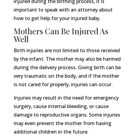
injured during the birthing process, it is
important to speak with an attorney about
how to get help for your injured baby.
Mothers Can Be Injured As
Well
Birth injuries are not limited to those received
by the infant. The mother may also be harmed
during the delivery process. Giving birth can be
very traumatic on the body, and if the mother
is not cared for properly, injuries can occur.
Injuries may result in the need for emergency
surgery, cause internal bleeding, or cause
damage to reproductive organs. Some injuries
may even prevent the mother from having
additional children in the future.