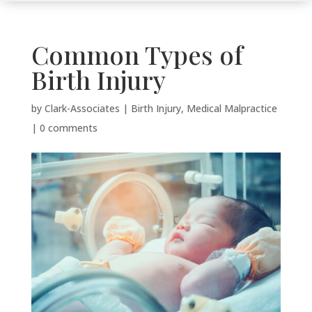
Common Types of
Birth Injury
by
Clark-Associates
|
Birth Injury
,
Medical Malpractice
|
0 comments