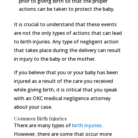
prior to giving birth so that the proper
actions can be taken to protect the baby.
It is crucial to understand that these events
are not the only types of actions that can lead
to birth injuries. Any type of negligent action
that takes place during the delivery can result
in injury to the baby or the mother.
If you believe that you or your baby has been
injured as a result of the care you received
while giving birth, it is critical that you speak
with an OKC medical negligence attorney
about your case.
Common Birth Injuries
There are many types of
birth injuries
.
However, there are some that occur more