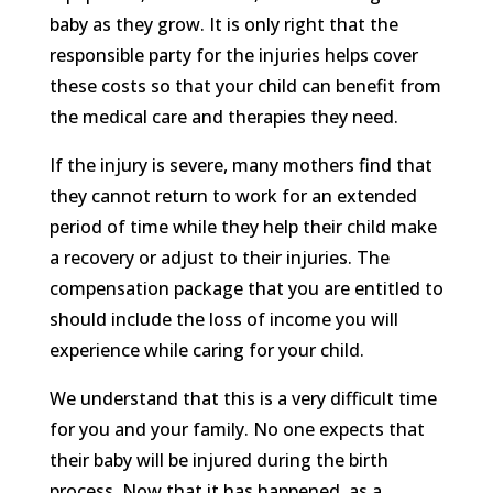
baby as they grow. It is only right that the
responsible party for the injuries helps cover
these costs so that your child can benefit from
the medical care and therapies they need.
If the injury is severe, many mothers find that
they cannot return to work for an extended
period of time while they help their child make
a recovery or adjust to their injuries. The
compensation package that you are entitled to
should include the loss of income you will
experience while caring for your child.
We understand that this is a very difficult time
for you and your family. No one expects that
their baby will be injured during the birth
process. Now that it has happened, as a