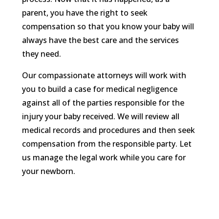
parent, you have the right to seek
compensation so that you know your baby will
always have the best care and the services
they need.
Our compassionate attorneys will work with
you to build a case for medical negligence
against all of the parties responsible for the
injury your baby received. We will review all
medical records and procedures and then seek
compensation from the responsible party. Let
us manage the legal work while you care for
your newborn.