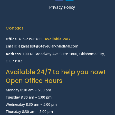
Privacy Policy
Contact
Office
:
405-235-8488
Available 24/7
Email:
legalassist@SteveClarkMedMal.com
Address
: 100 N. Broadway Ave Suite 1800, Oklahoma City,
OK 73102
Available 24/7 to help you now!
Open Office Hours
Monday 8:30 am – 5:00 pm
Tuesday 8:30 am – 5:00 pm
Wednesday 8:30 am – 5:00 pm
Thursday 8:30 am – 5:00 pm