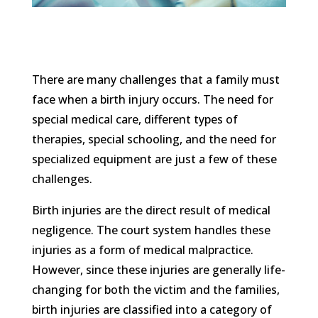
There are many challenges that a family must
face when a birth injury occurs. The need for
special medical care, different types of
therapies, special schooling, and the need for
specialized equipment are just a few of these
challenges.
Birth injuries are the direct result of medical
negligence. The court system handles these
injuries as a form of medical malpractice.
However, since these injuries are generally life-
changing for both the victim and the families,
birth injuries are classified into a category of