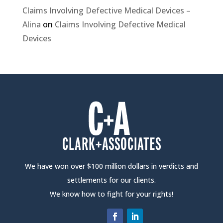
Claims Involving Defective Medical Devices –
Alina
on
Claims Involving Defective Medical
Devices
We have won over $100 million dollars in verdicts and
settlements for our clients.
We know how to fight for your rights!