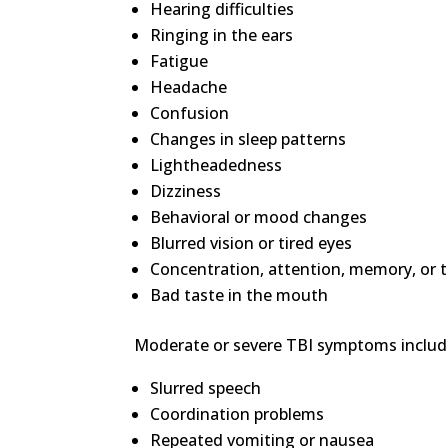
Hearing difficulties
Ringing in the ears
Fatigue
Headache
Confusion
Changes in sleep patterns
Lightheadedness
Dizziness
Behavioral or mood changes
Blurred vision or tired eyes
Concentration, attention, memory, or t
Bad taste in the mouth
Moderate or severe TBI symptoms includ
Slurred speech
Coordination problems
Repeated vomiting or nausea