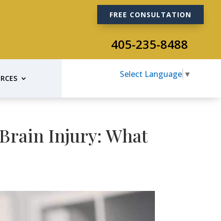
FREE CONSULTATION
405-235-8488
Select Language
▼
RCES
Brain Injury: What