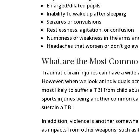
Enlarged/dilated pupils
Inability to wake up after sleeping
Seizures or convulsions
Restlessness, agitation, or confusion
Numbness or weakness in the arms an
Headaches that worsen or don’t go aw
What are the Most Common
Traumatic brain injuries can have a wide 
However, when we look at individuals acro
most likely to suffer a TBI from child a
sports injuries being another common cau
sustain a TBI.
In addition, violence is another somewhat
as impacts from other weapons, such as k