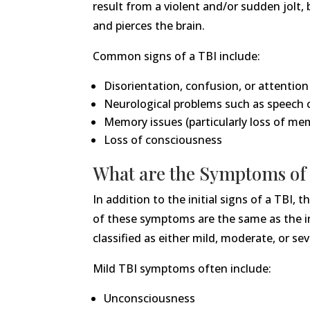
result from a violent and/or sudden jolt,
and pierces the brain.
Common signs of a TBI include:
Disorientation, confusion, or attention
Neurological problems such as speech 
Memory issues (particularly loss of mem
Loss of consciousness
What are the Symptoms of 
In addition to the initial signs of a TBI
of these symptoms are the same as the init
classified as either mild, moderate, or s
Mild TBI symptoms often include:
Unconsciousness