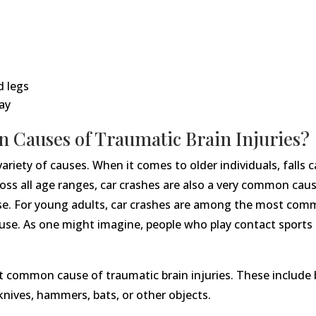
d legs
ay
 Causes of Traumatic Brain Injuries?
variety of causes. When it comes to older individuals, fall
ss all age ranges, car crashes are also a very common cause
buse. For young adults, car crashes are among the most comm
se. As one might imagine, people who play contact sports li
 common cause of traumatic brain injuries. These include bei
nives, hammers, bats, or other objects.