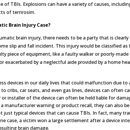
se of TBIs. Explosions can have a variety of causes, includi
ts of terrirosim.
atic Brain Injury Case?
matic brain injury, there needs to be a party that is clearl
e slip and fall incident. This injury would be classified as 
aulty piece of equipment, like a faulty walker or poorly-made
ed or exacerbated by a neglectful aide provided by a home he
s devices in our daily lives that could malfunction due to
o cribs, car seats, and even gas lines, devices can often c
or installer of the device can often be held liable for damag
 a manufacturer warning or product recall, they can also be
ot just typical devices that can cause TBIs. In fact, many tr
ne case, a victim won a large settlement after a device int
resulting brain damage.