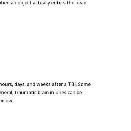
when an object actually enters the head
e hours, days, and weeks after a TBI. Some
neral, traumatic brain injuries can be
 below.