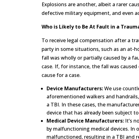
Explosions are another, albeit a rarer cau
defective military equipment, and even ac
Who is Likely to Be At Fault in a Traum
To receive legal compensation after a trau
party in some situations, such as an at-hom
fall was wholly or partially caused by a f
case. If, for instance, the fall was caus
cause for a case.
Device Manufacturers:
We use countles
aforementioned walkers and handrails, t
a TBI. In these cases, the manufacturer 
device that has already been subject to
Medical Device Manufacturers:
It’s n
by malfunctioning medical devices. In o
malfunctioned, resulting in a TBI and 