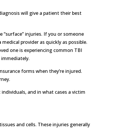
iagnosis will give a patient their best
e “surface” injuries. If you or someone
 medical provider as quickly as possible.
 loved one is experiencing common TBI
r immediately.
 insurance forms when they’re injured.
rney.
t individuals, and in what cases a victim
tissues and cells. These injuries generally