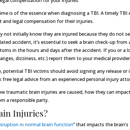
gal compensation for your injuries.
t time is of the essence when diagnosing a TBI. A timely TBI d
 and legal compensation for their injuries.
not initially know they are injured because they do not se
ated accident, it’s essential to seek a brain check-up from a
ptoms in the hours and days after the accident. If you or a
nges, dizziness, etc.) report them to your medical provide
e, potential TBI victims should avoid signing any release or
k free legal advice from an experienced personal injury atto
f how traumatic brain injuries are caused, how they can impac
 a responsible party.
in Injuries?
isruption in normal brain function
” that impacts the brain’s 