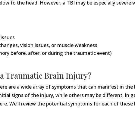
 blow to the head. However, a TBI may be especially severe 
 issues
changes, vision issues, or muscle weakness
ory before, after, or during the traumatic event)
a Traumatic Brain Injury?
, there are a wide array of symptoms that can manifest in th
ial signs of the injury, while others may be different. In ge
evere. We’ll review the potential symptoms for each of these