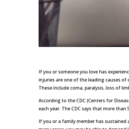
If you or someone you love has experience
injuries are one of the leading causes of
These include coma, paralysis, loss of lim
According to the CDC (Centers for Diseas
each year. The CDC says that more than 50
If you or a family member has sustained a 