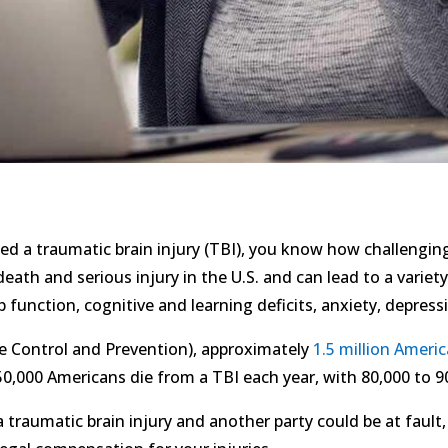
d a traumatic brain injury (TBI), you know how challenging
 death and serious injury in the U.S. and can lead to a vari
b function, cognitive and learning deficits, anxiety, depres
e Control and Prevention), approximately
1.5 million Ameri
,000 Americans die from a TBI each year, with 80,000 to 90
traumatic brain injury and another party could be at fault, i