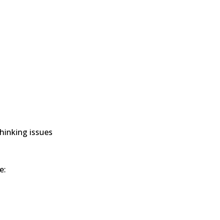
hinking issues
e: