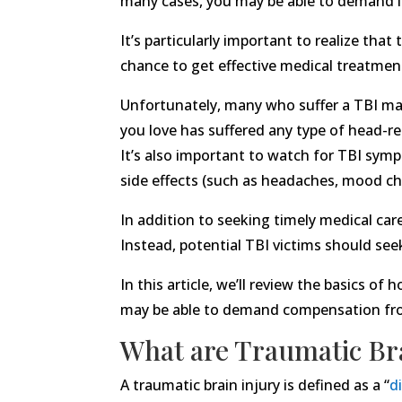
many cases, you may be able to demand le
It’s particularly important to realize tha
chance to get effective medical treatment
Unfortunately, many who suffer a TBI may 
you love has suffered any type of head-rel
It’s also important to watch for TBI sym
side effects (such as headaches, mood cha
In addition to seeking timely medical car
Instead, potential TBI victims should see
In this article, we’ll review the basics o
may be able to demand compensation from
What are Traumatic Bra
A traumatic brain injury is defined as a “
d