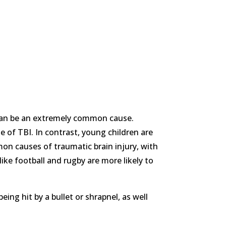
s can be an extremely common cause.
 of TBI. In contrast, young children are
on causes of traumatic brain injury, with
ke football and rugby are more likely to
ng hit by a bullet or shrapnel, as well