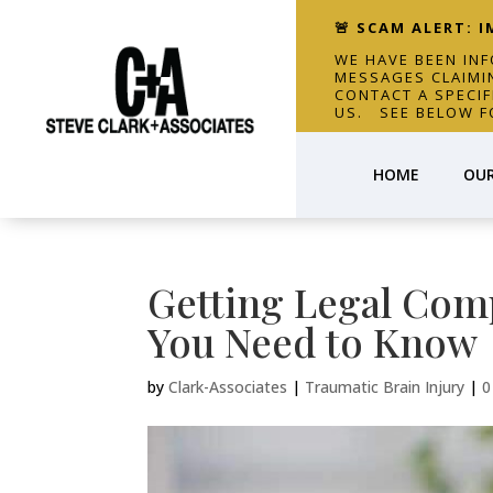
🚨 SCAM ALERT: 
WE HAVE BEEN IN
MESSAGES CLAIMI
CONTACT A SPECI
US. SEE BELOW F
HOME
OUR
Getting Legal Comp
You Need to Know
by
Clark-Associates
|
Traumatic Brain Injury
|
0