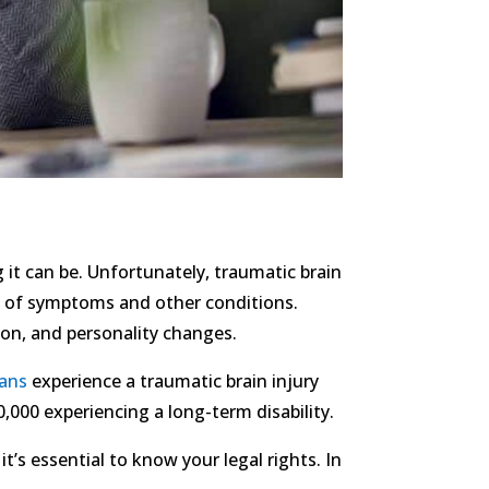
 it can be. Unfortunately, traumatic brain
ety of symptoms and other conditions.
sion, and personality changes.
cans
experience a traumatic brain injury
,000 experiencing a long-term disability.
t’s essential to know your legal rights. In