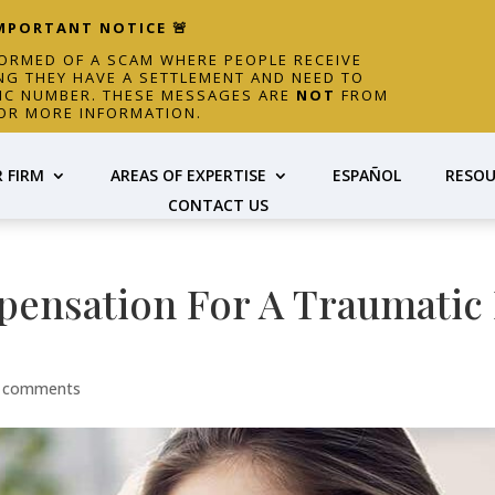
IMPORTANT NOTICE 🚨
FORMED OF A SCAM WHERE PEOPLE RECEIVE
NG THEY HAVE A SETTLEMENT AND NEED TO
FIC NUMBER. THESE MESSAGES ARE
NOT
FROM
OR MORE INFORMATION.
 FIRM
AREAS OF EXPERTISE
ESPAÑOL
RESOU
CONTACT US
ensation For A Traumatic 
 comments