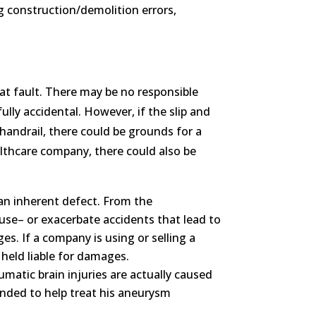
ng construction/demolition errors,
y at fault. There may be no responsible
fully accidental. However, if the slip and
 handrail, there could be grounds for a
althcare company, there could also be
 an inherent defect. From the
ause– or exacerbate accidents that lead to
es. If a company is using or selling a
 held liable for damages.
aumatic brain injuries are actually caused
ended to help treat his aneurysm